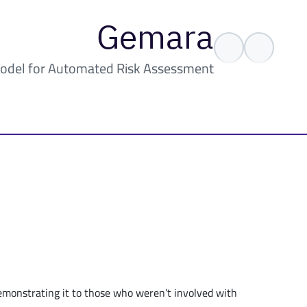
Gemara
odel for Automated Risk Assessment
demonstrating it to those who weren’t involved with