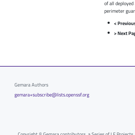
of all deployed
perimeter guar
< Previou
> Next Pa
Gemara Authors
gemara+subscribe@lists.openssf.org
Copyright © Gemara contributors, a Series of LF Projects,