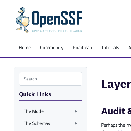
Home
Community
Roadmap
Tutorials
Search the site
Layer
Quick Links
Audit 
The Model
The Schemas
Perhaps the mo