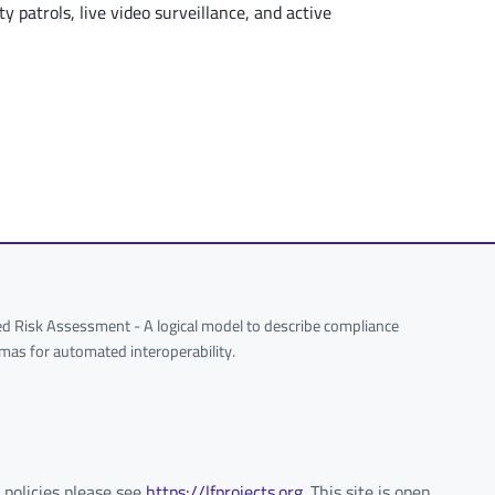
y patrols, live video surveillance, and active
 Risk Assessment - A logical model to describe compliance
hemas for automated interoperability.
 policies please see
https://lfprojects.org
. This site is open