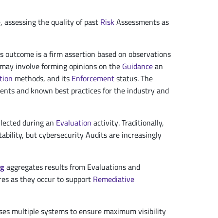
e, assessing the quality of past
Risk
Assessments as
its outcome is a firm assertion based on observations
d may involve forming opinions on the
Guidance
an
tion
methods, and its
Enforcement
status. The
ments and known best practices for the industry and
llected during an
Evaluation
activity. Traditionally,
ability, but cybersecurity Audits are increasingly
ng
aggregates results from Evaluations and
res as they occur to support
Remediative
ses multiple systems to ensure maximum visibility