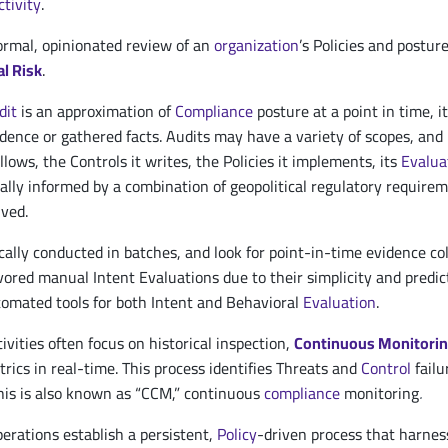
ctivity
.
formal, opinionated review of an
organization
’s Policies and postur
l Risk
.
dit
is an approximation of
Compliance
posture at a point in time, 
vidence or gathered facts. Audits may have a variety of scopes, an
llows, the Controls it writes, the Policies it implements, its
Evalua
cally informed by a combination of geopolitical regulatory require
lved.
cally conducted in batches, and look for point-in-time evidence co
ored manual Intent Evaluations due to their simplicity and predict
tomated tools for both Intent and Behavioral
Evaluation
.
ivities often focus on historical inspection,
Continuous Monitori
rics in real-time. This process identifies Threats and
Control
failu
his is also known as “CCM,” continuous
compliance
monitoring
.
rations establish a persistent,
Policy
-driven process that harnes