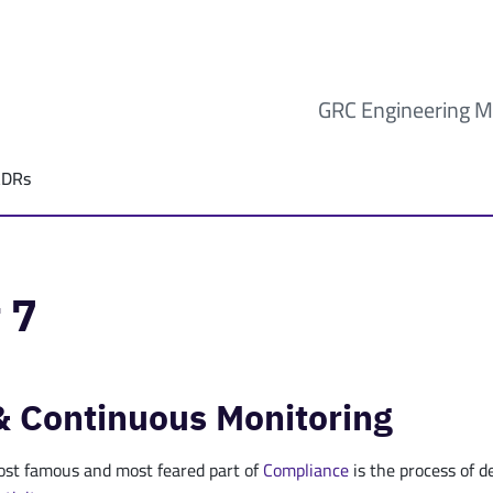
GRC Engineering M
ADRs
 7
& Continuous Monitoring
st famous and most feared part of
Compliance
is the process of 