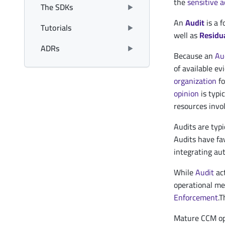
the
sensitive a
The SDKs
An
Audit
is a 
Tutorials
well as
Residua
ADRs
Because an
Au
of available e
organization
fo
opinion
is typi
resources invo
Audits are typi
Audits have fav
integrating au
While
Audit
act
operational met
Enforcement
.T
Mature CCM ope