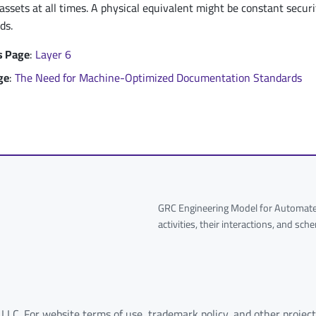
 assets at all times. A physical equivalent might be constant securit
ds.
s Page
:
Layer 6
ge
:
The Need for Machine-Optimized Documentation Standards
GRC Engineering Model for Automated
activities, their interactions, and sc
 LLC. For website terms of use, trademark policy, and other project