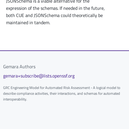
JSONSchema is a viable alternative for the
expression of the schemas. If needed in the future,
both CUE and JSONSchema could theoretically be
maintained in tandem.
Gemara Authors
gemara+subscribe@lists.openssf.org
GRC Engineering Model for Automated Risk Assessment - A logical model to
describe compliance activities, their interactions, and schemas for automated
interoperability.