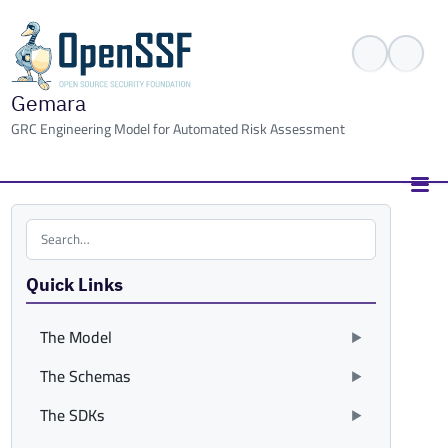
Gemara
GRC Engineering Model for Automated Risk Assessment
Search the site
Quick Links
The Model
The Schemas
The SDKs