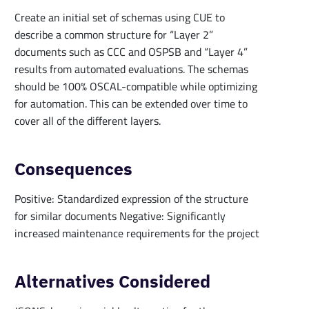
Create an initial set of schemas using CUE to
describe a common structure for “Layer 2”
documents such as CCC and OSPSB and “Layer 4”
results from automated evaluations. The schemas
should be 100% OSCAL-compatible while optimizing
for automation. This can be extended over time to
cover all of the different layers.
Consequences
Positive: Standardized expression of the structure
for similar documents Negative: Significantly
increased maintenance requirements for the project
Alternatives Considered