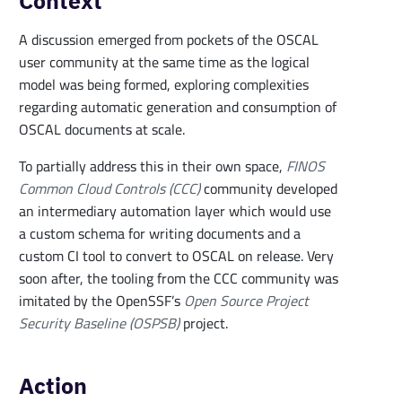
Context
A discussion emerged from pockets of the OSCAL
user community at the same time as the logical
model was being formed, exploring complexities
regarding automatic generation and consumption of
OSCAL documents at scale.
To partially address this in their own space,
FINOS
Common Cloud Controls (CCC)
community developed
an intermediary automation layer which would use
a custom schema for writing documents and a
custom CI tool to convert to OSCAL on release. Very
soon after, the tooling from the CCC community was
imitated by the OpenSSF’s
Open Source Project
Security Baseline (OSPSB)
project.
Action