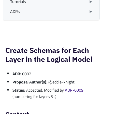
Tutorials
ADRs
Create Schemas for Each
Layer in the Logical Model
ADR:
0002
Proposal Author(s):
@eddie-knight
Status:
Accepted; Modified by
ADR-0009
(numbering for layers 3+)