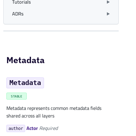
Tutorials
ADRs
Metadata
Metadata
STABLE
Metadata represents common metadata fields
shared across all layers
Actor
Required
author