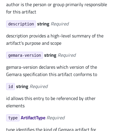
author is the person or group primarily responsible
for this artifact
string
Required
description
description provides a high-level summary of the
artifact’s purpose and scope
string
Required
gemara-version
gemara-version declares which version of the
Gemara specification this artifact conforms to
string
Required
id
id allows this entry to be referenced by other
elements
ArtifactType
Required
type
type identifies the kind of Gemara artifact for