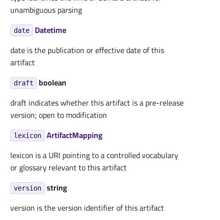
unambiguous parsing
Datetime
date
date is the publication or effective date of this
artifact
boolean
draft
draft indicates whether this artifact is a pre-release
version; open to modification
ArtifactMapping
lexicon
lexicon is a URI pointing to a controlled vocabulary
or glossary relevant to this artifact
string
version
version is the version identifier of this artifact