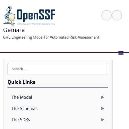
Gemara
GRC Engineering Model for Automated Risk Assessment
Search the site
Quick Links
The Model
The Schemas
The SDKs