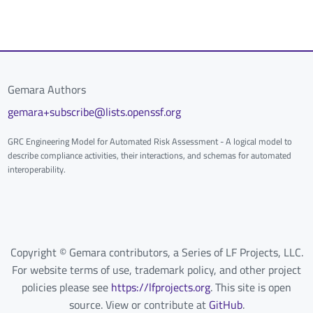
Gemara Authors
gemara+subscribe@lists.openssf.org
GRC Engineering Model for Automated Risk Assessment - A logical model to
describe compliance activities, their interactions, and schemas for automated
interoperability.
Copyright © Gemara contributors, a Series of LF Projects, LLC.
For website terms of use, trademark policy, and other project
policies please see
https://lfprojects.org
. This site is open
source. View or contribute at
GitHub
.