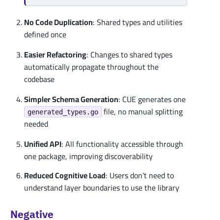
No Code Duplication
: Shared types and utilities
defined once
Easier Refactoring
: Changes to shared types
automatically propagate throughout the
codebase
Simpler Schema Generation
: CUE generates one
file, no manual splitting
generated_types.go
needed
Unified API
: All functionality accessible through
one package, improving discoverability
Reduced Cognitive Load
: Users don’t need to
understand layer boundaries to use the library
Negative