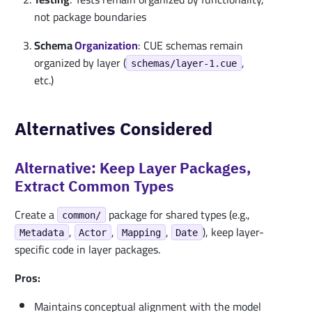
not package boundaries
Schema
Organization
: CUE schemas remain
organized by layer (
,
schemas/layer-1.cue
etc.)
Alternatives Considered
Alternative: Keep Layer Packages,
Extract Common Types
Create a
package for shared types (e.g.,
common/
,
,
,
), keep layer-
Metadata
Actor
Mapping
Date
specific code in layer packages.
Pros:
Maintains conceptual alignment with the model