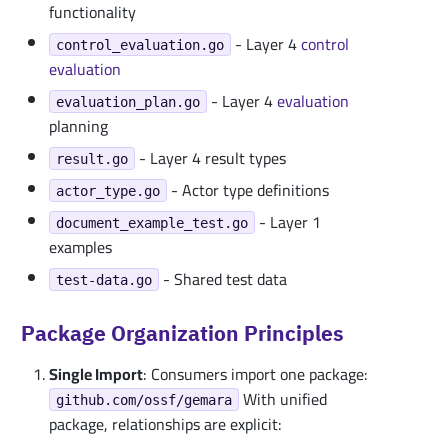
functionality
- Layer 4
control
control_evaluation.go
evaluation
- Layer 4
evaluation
evaluation_plan.go
planning
- Layer 4 result types
result.go
- Actor type definitions
actor_type.go
- Layer 1
document_example_test.go
examples
- Shared test data
test-data.go
Package Organization Principles
Single Import
: Consumers import one package:
With unified
github.com/ossf/gemara
package, relationships are explicit: