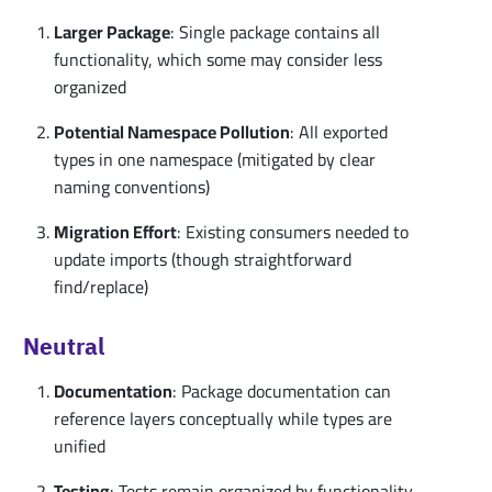
Larger Package
: Single package contains all
functionality, which some may consider less
organized
Potential Namespace Pollution
: All exported
types in one namespace (mitigated by clear
naming conventions)
Migration Effort
: Existing consumers needed to
update imports (though straightforward
find/replace)
Neutral
Documentation
: Package documentation can
reference layers conceptually while types are
unified
Testing
: Tests remain organized by functionality,