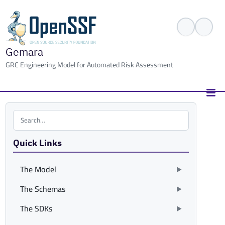
Gemara
GRC Engineering Model for Automated Risk Assessment
Search the site
Quick Links
The Model
The Schemas
The SDKs