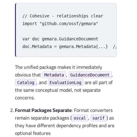
// Cohesive - relationships clear
import
"github.com/ossf/gemara"
var
doc
gemara
.
GuidanceDocument
doc
.
Metadata
=
gemara
.
Metadata
{
...
}
// Same n
The unified package makes it immediately
obvious that
,
,
Metadata
GuidanceDocument
, and
are all part of
Catalog
EvaluationLog
the same conceptual model, not separate
concerns.
Format Packages Separate
: Format converters
remain separate packages (
,
) as
oscal
sarif
they have different dependency profiles and are
optional features