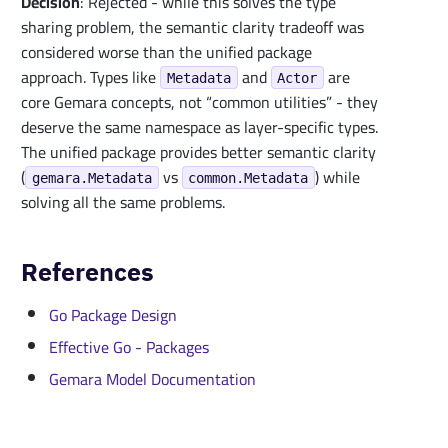
Decision
: Rejected - while this solves the type
sharing problem, the semantic clarity tradeoff was
considered worse than the unified package
approach. Types like
and
are
Metadata
Actor
core Gemara concepts, not “common utilities” - they
deserve the same namespace as layer-specific types.
The unified package provides better semantic clarity
(
vs
) while
gemara.Metadata
common.Metadata
solving all the same problems.
References
Go Package Design
Effective Go - Packages
Gemara Model Documentation