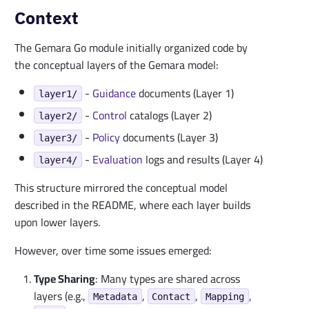
Context
The Gemara Go module initially organized code by
the conceptual layers of the Gemara model:
-
Guidance
documents (Layer 1)
layer1/
-
Control
catalogs (Layer 2)
layer2/
-
Policy
documents (Layer 3)
layer3/
-
Evaluation
logs and results (Layer 4)
layer4/
This structure mirrored the conceptual model
described in the README, where each layer builds
upon lower layers.
However, over time some issues emerged:
Type Sharing
: Many types are shared across
layers (e.g.,
,
,
,
Metadata
Contact
Mapping