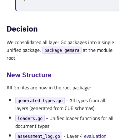
)
Decision
We consolidated all layer Go packages into a single
unified package:
at the module
package gemara
root.
New Structure
All Go files are now in the root package:
- All types from all
generated_types.go
layers (generated from CUE schemas)
- Unified loader functions for all
loaders.go
document types
- Layer 4
evaluation
assessment_log.go