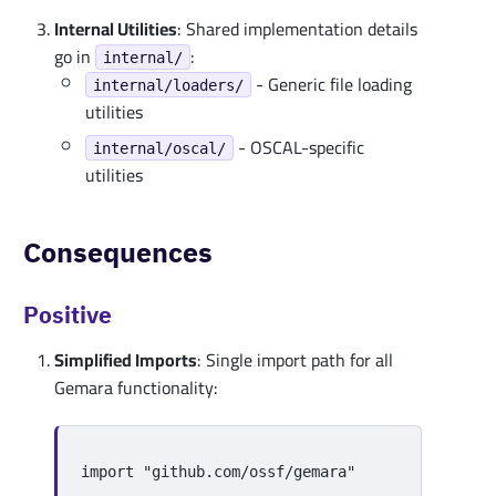
Internal Utilities
: Shared implementation details
go in
:
internal/
- Generic file loading
internal/loaders/
utilities
- OSCAL-specific
internal/oscal/
utilities
Consequences
Positive
Simplified Imports
: Single import path for all
Gemara functionality:
import
"github.com/ossf/gemara"