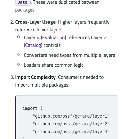
). These were duplicated between
Date
packages.
Cross-Layer Usage
: Higher layers frequently
reference lower layers:
Layer 4 (
Evaluation
) references Layer 2
(
Catalog
) controls
Converters need types from multiple layers
Loaders share common logic
Import Complexity
: Consumers needed to
import multiple packages:
import
(
"github.com/ossf/gemara/layer1"
"github.com/ossf/gemara/layer2"
"github.com/ossf/gemara/layer4"