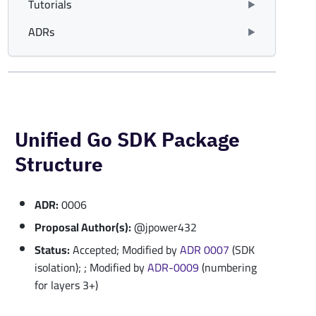
Tutorials
ADRs
Unified Go SDK Package
Structure
ADR:
0006
Proposal Author(s):
@jpower432
Status:
Accepted; Modified by
ADR 0007
(SDK
isolation); ; Modified by
ADR-0009
(numbering
for layers 3+)