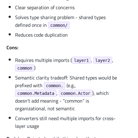
Clear separation of concerns
Solves type sharing problem - shared types
defined once in
common/
Reduces code duplication
Cons:
Requires multiple imports (
,
,
layer1
layer2
)
common
Semantic clarity tradeoff: Shared types would be
prefixed with
(e.g.,
common.
,
), which
common.Metadata
common.Actor
doesn’t add meaning - “common” is
organizational, not semantic
Converters still need multiple imports for cross-
layer usage