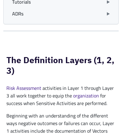
Tutorials
ADRs
The Definition Layers (1, 2,
3)
Risk Assessment
activities in Layer 1 through Layer
3 all work together to equip the
organization
for
success when Sensitive Activities are performed.
Beginning with an understanding of the different
ways negative outcomes or failures can occur, Layer
1 activities include the documentation of Vectors