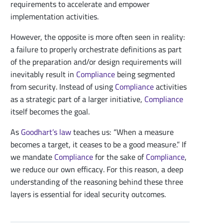
requirements to accelerate and empower
implementation activities.
However, the opposite is more often seen in reality:
a failure to properly orchestrate definitions as part
of the preparation and/or design requirements will
inevitably result in
Compliance
being segmented
from security. Instead of using
Compliance
activities
as a strategic part of a larger initiative,
Compliance
itself becomes the goal.
As
Goodhart’s law
teaches us: “When a measure
becomes a target, it ceases to be a good measure.” If
we mandate
Compliance
for the sake of
Compliance
,
we reduce our own efficacy. For this reason, a deep
understanding of the reasoning behind these three
layers is essential for ideal security outcomes.