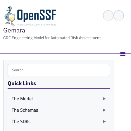
Gemara
GRC Engineering Model for Automated Risk Assessment
Search the site
Quick Links
The Model
The Schemas
The SDKs