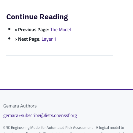
Continue Reading
< Previous Page
:
The Model
> Next Page
:
Layer 1
Gemara Authors
gemara+subscribe@lists.openssf.org
GRC Engineering Model for Automated Risk Assessment - A logical model to