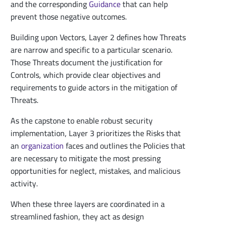
and the corresponding
Guidance
that can help
prevent those negative outcomes.
Building upon Vectors, Layer 2 defines how Threats
are narrow and specific to a particular scenario.
Those Threats document the justification for
Controls, which provide clear objectives and
requirements to guide actors in the mitigation of
Threats.
As the capstone to enable robust security
implementation, Layer 3 prioritizes the Risks that
an
organization
faces and outlines the Policies that
are necessary to mitigate the most pressing
opportunities for neglect, mistakes, and malicious
activity.
When these three layers are coordinated in a
streamlined fashion, they act as design