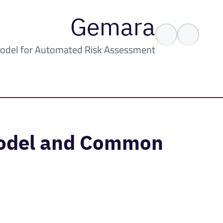
Gemara
odel for Automated Risk Assessment
Model and Common