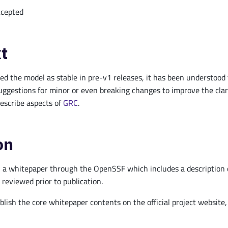
cepted
t
 the model as stable in pre-v1 releases, it has been understood tha
uggestions for minor or even breaking changes to improve the clar
describe aspects of
GRC
.
on
 a whitepaper through the OpenSSF which includes a description of 
 reviewed prior to publication.
blish the core whitepaper contents on the official project website