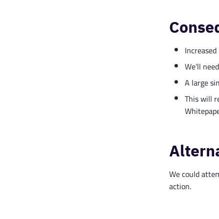
Conse
Increased 
We’ll need
A large si
This will 
Whitepape
Altern
We could attemp
action.