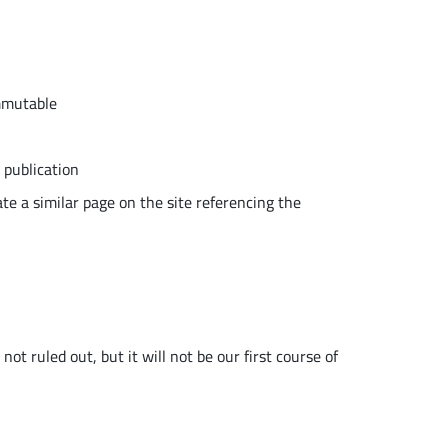
immutable
 publication
te a similar page on the site referencing the
ot ruled out, but it will not be our first course of