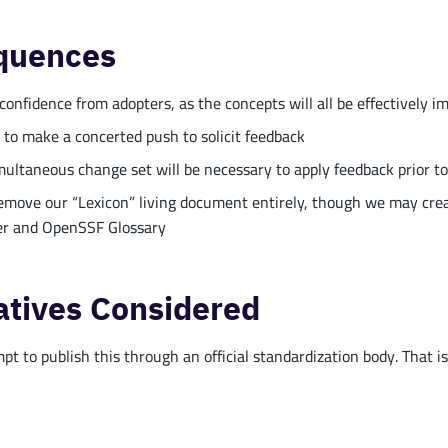
quences
confidence from adopters, as the concepts will all be effectively 
 to make a concerted push to solicit feedback
multaneous change set will be necessary to apply feedback prior to
remove our “Lexicon” living document entirely, though we may crea
r and OpenSSF Glossary
atives Considered
t to publish this through an official standardization body. That is n