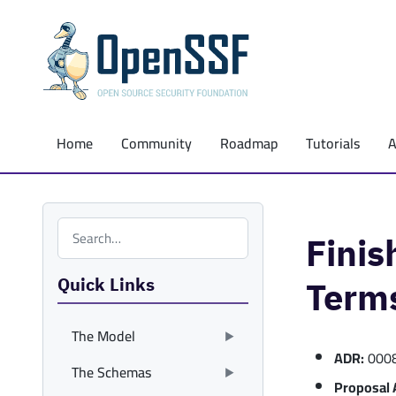
Home
Community
Roadmap
Tutorials
Search the site
Fini
Quick Links
Term
The Model
ADR:
000
The Schemas
Proposal 