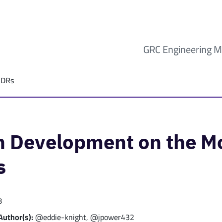
GRC Engineering M
ADRs
sh Development on the 
s
8
Author(s):
@eddie-knight, @jpower432