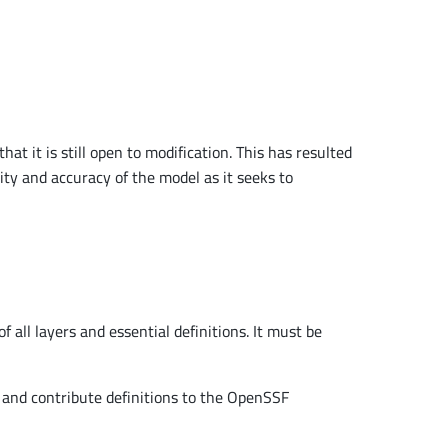
t it is still open to modification. This has resulted
ity and accuracy of the model as it seeks to
all layers and essential definitions. It must be
, and contribute definitions to the OpenSSF