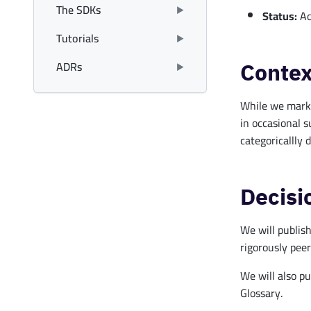
The SDKs
Status:
Ac
Tutorials
ADRs
Contex
While we marked
in occasional s
categoricallly 
Decisi
We will publish
rigorously peer
We will also pu
Glossary.