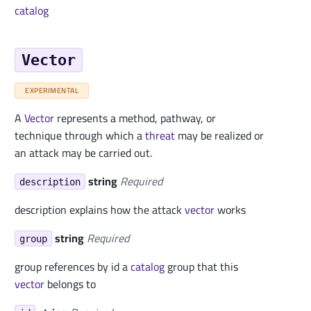
catalog
Vector
EXPERIMENTAL
A
Vector
represents a method, pathway, or
technique through which a
threat
may be realized or
an attack may be carried out.
string
Required
description
description explains how the attack
vector
works
string
Required
group
group references by id a
catalog
group that this
vector
belongs to