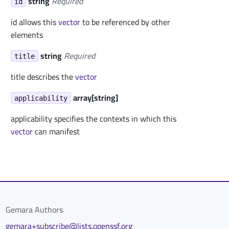
string
Required
id
id allows this
vector
to be referenced by other
elements
string
Required
title
title describes the
vector
array[string]
applicability
applicability specifies the contexts in which this
vector
can manifest
Gemara Authors
gemara+subscribe@lists.openssf.org