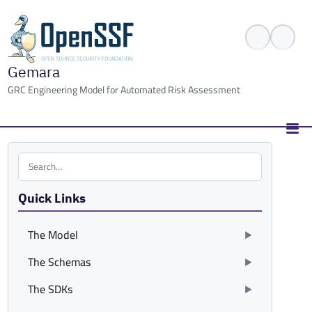
Gemara
GRC Engineering Model for Automated Risk Assessment
Search the site
Quick Links
The Model
The Schemas
The SDKs