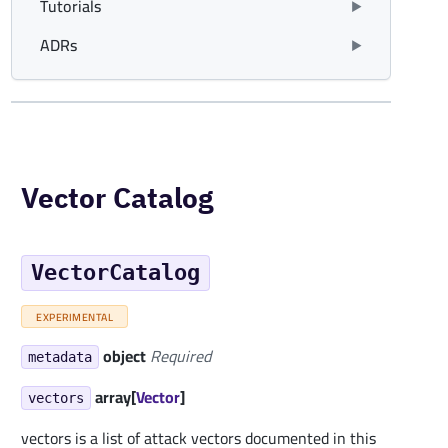
Tutorials
ADRs
Vector Catalog
VectorCatalog
EXPERIMENTAL
object
Required
metadata
array[
Vector
]
vectors
vectors is a list of attack vectors documented in this