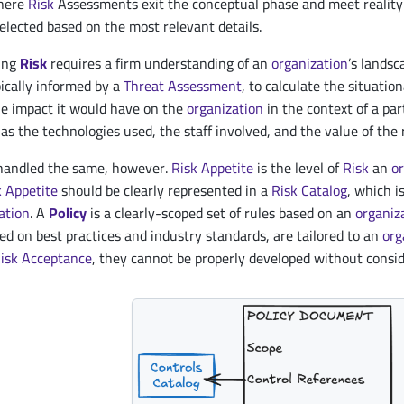
where
Risk
Assessments exit the conceptual phase and meet reality.
elected based on the most relevant details.
ning
Risk
requires a firm understanding of an
organization
’s landsc
ypically informed by a
Threat
Assessment
, to calculate the situatio
e impact it would have on the
organization
in the context of a par
as the technologies used, the staff involved, and the value of the
handled the same, however.
Risk Appetite
is the level of
Risk
an
o
k Appetite
should be clearly represented in a
Risk Catalog
, which 
ation
. A
Policy
is a clearly-scoped set of rules based on an
organiz
ed on best practices and industry standards, are tailored to an
org
isk Acceptance
, they cannot be properly developed without consi