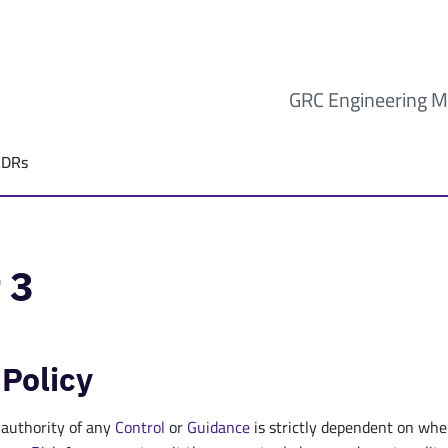
GRC Engineering M
ADRs
 3
 Policy
 authority of any
Control
or
Guidance
is strictly dependent on whe