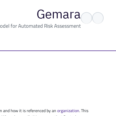
Gemara
odel for Automated Risk Assessment
n and how it is referenced by an
organization
. This