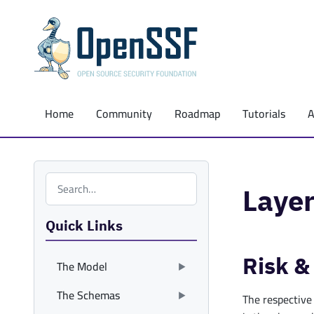
Home
Community
Roadmap
Tutorials
Search the site
Layer
Quick Links
Risk &
The Model
The Schemas
The respective