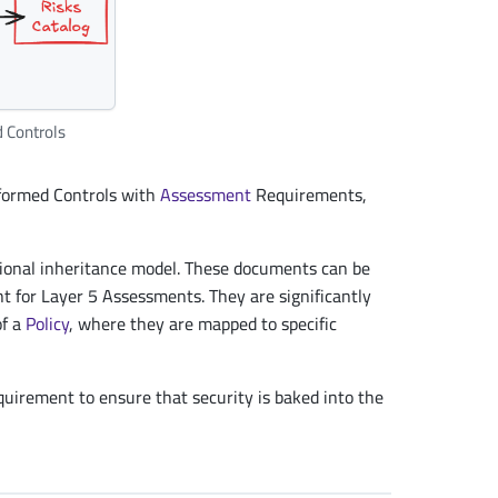
d Controls
formed Controls with
Assessment
Requirements,
ional inheritance model. These documents can be
nt for Layer 5 Assessments. They are significantly
of a
Policy
, where they are mapped to specific
uirement to ensure that security is baked into the