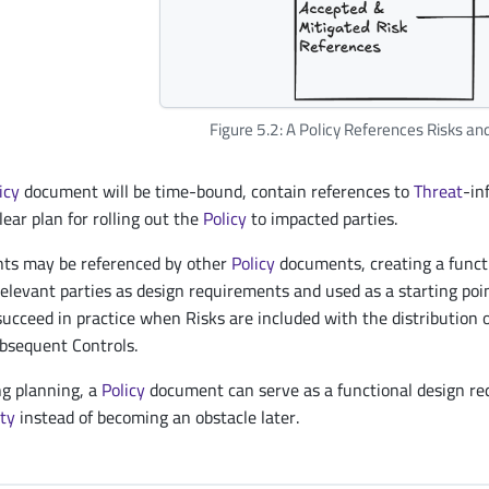
Figure 5.2: A Policy References Risks an
icy
document will be time-bound, contain references to
Threat
-in
lear plan for rolling out the
Policy
to impacted parties.
s may be referenced by other
Policy
documents, creating a funct
relevant parties as design requirements and used as a starting poi
succeed in practice when Risks are included with the distribution 
bsequent Controls.
ng planning, a
Policy
document can serve as a functional design req
ity
instead of becoming an obstacle later.