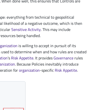
 When done well, this ensures that Controls are
ape: everything from technical to geopolitical
nal likelihood of a negative outcome, which is then
ticular
Sensitive Activity
. This may include
 resources being handled.
rganization
is willing to accept in pursuit of its
is used to determine when and how rules are created
ation
’s
Risk Appetite
. It provides
Governance
rules
anization
. Because Policies inevitably introduce
deration for
organization
-specific
Risk Appetite
.