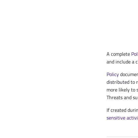
A complete
Pol
and include a c
Policy
document
distributed to 
more likely to 
Threats and su
If created duri
sensitive activ