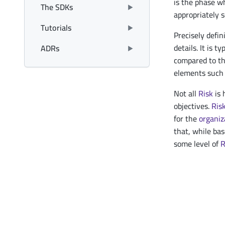
is the phase 
The SDKs
appropriately s
Tutorials
Precisely defi
details. It is t
ADRs
compared to th
elements such 
Not all
Risk
is 
objectives.
Ris
for the
organiz
that, while bas
some level of
R