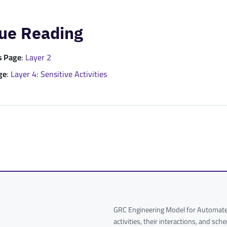
ue Reading
s Page
:
Layer 2
ge
:
Layer 4: Sensitive Activities
GRC Engineering Model for Automated
activities, their interactions, and sc