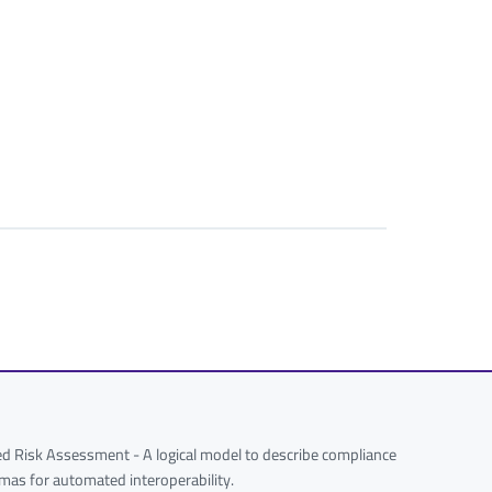
 Risk Assessment - A logical model to describe compliance
hemas for automated interoperability.