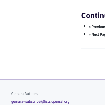
Contin
< Previou
> Next Pa
Gemara Authors
gemara+subscribe@lists.openssf.org