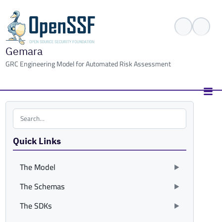
Gemara
GRC Engineering Model for Automated Risk Assessment
Search the site
Quick Links
The Model
The Schemas
The SDKs