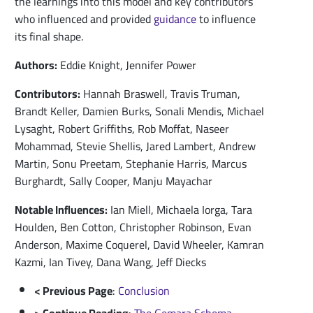
the learnings into this model and key contributors
who influenced and provided
guidance
to influence
its final shape.
Authors:
Eddie Knight, Jennifer Power
Contributors:
Hannah Braswell, Travis Truman,
Brandt Keller, Damien Burks, Sonali Mendis, Michael
Lysaght, Robert Griffiths, Rob Moffat, Naseer
Mohammad, Stevie Shellis, Jared Lambert, Andrew
Martin, Sonu Preetam, Stephanie Harris, Marcus
Burghardt, Sally Cooper, Manju Mayachar
Notable Influences:
Ian Miell, Michaela Iorga, Tara
Houlden, Ben Cotton, Christopher Robinson, Evan
Anderson, Maxime Coquerel, David Wheeler, Kamran
Kazmi, Ian Tivey, Dana Wang, Jeff Diecks
< Previous Page
:
Conclusion
> Continue Reading
:
The Gemara Schema