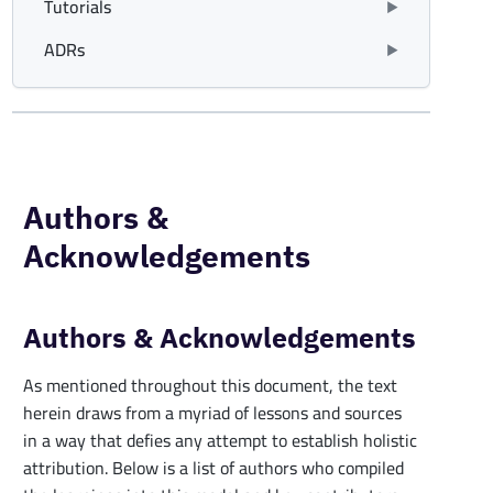
Tutorials
ADRs
Authors &
Acknowledgements
Authors & Acknowledgements
As mentioned throughout this document, the text
herein draws from a myriad of lessons and sources
in a way that defies any attempt to establish holistic
attribution. Below is a list of authors who compiled