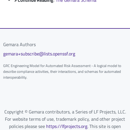
Gemara Authors
gemara+subscribe@lists.openssf.org
GRC Engineering Model for Automated Risk Assessment - A logical model to
describe compliance activities, their interactions, and schemas for automated
interoperability.
Copyright © Gemara contributors, a Series of LF Projects, LLC.
For website terms of use, trademark policy, and other project
policies please see
https://lfprojects.org
. This site is open