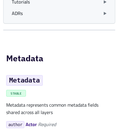
Tutorials
ADRs
Metadata
Metadata
STABLE
Metadata represents common metadata fields
shared across all layers
Actor
Required
author