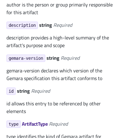
author is the person or group primarily responsible
for this artifact
string
Required
description
description provides a high-level summary of the
artifact’s purpose and scope
string
Required
gemara-version
gemara-version declares which version of the
Gemara specification this artifact conforms to
string
Required
id
id allows this entry to be referenced by other
elements
ArtifactType
Required
type
type identifies the kind of Gemara artifact for