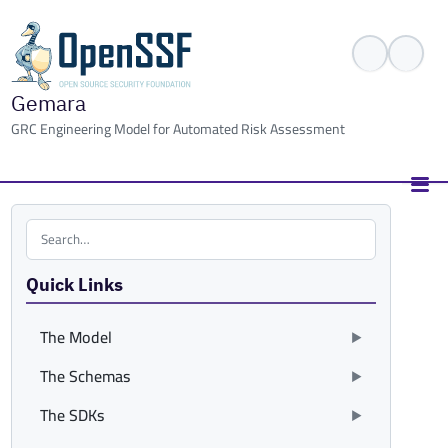
Gemara
GRC Engineering Model for Automated Risk Assessment
Search the site
Quick Links
The Model
The Schemas
The SDKs