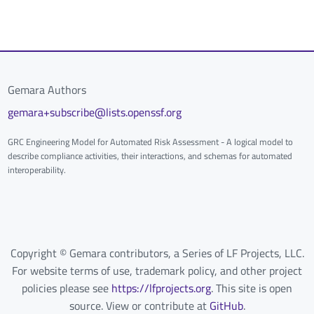
Gemara Authors
gemara+subscribe@lists.openssf.org
GRC Engineering Model for Automated Risk Assessment - A logical model to
describe compliance activities, their interactions, and schemas for automated
interoperability.
Copyright © Gemara contributors, a Series of LF Projects, LLC.
For website terms of use, trademark policy, and other project
policies please see
https://lfprojects.org
. This site is open
source. View or contribute at
GitHub
.