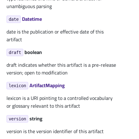
unambiguous parsing
Datetime
date
date is the publication or effective date of this
artifact
boolean
draft
draft indicates whether this artifact is a pre-release
version; open to modification
ArtifactMapping
lexicon
lexicon is a URI pointing to a controlled vocabulary
or glossary relevant to this artifact
string
version
version is the version identifier of this artifact