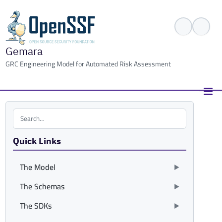
Gemara
GRC Engineering Model for Automated Risk Assessment
Search the site
Quick Links
The Model
The Schemas
The SDKs