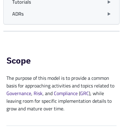
Tutorials
ADRs
Scope
The purpose of this model is to provide a common
basis for approaching activities and topics related to
Governance
,
Risk
, and
Compliance
(
GRC
), while
leaving room for specific implementation details to
grow and mature over time.