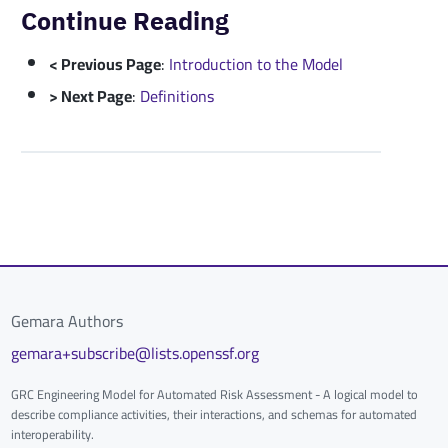
Continue Reading
< Previous Page
:
Introduction to the Model
> Next Page
:
Definitions
Gemara Authors
gemara+subscribe@lists.openssf.org
GRC Engineering Model for Automated Risk Assessment - A logical model to
describe compliance activities, their interactions, and schemas for automated
interoperability.