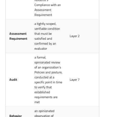
Compliance with an
Assessment
Requirement
a tightly scoped,
verifiable condition
Assessment
that must be
Layer 2
Requirement
satisfied and
confirmed by an
evaluator
a formal,
opinionated review
of an organization’s
Policies and posture,
conducted at a
Audit
Layer 7
specific point in time
to verify that
established
requirements are
met
an opinionated
Behavior
observation of