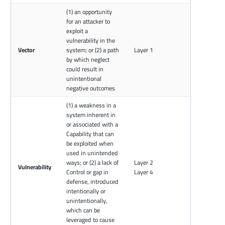
(1) an opportunity
for an attacker to
exploit a
vulnerability in the
Vector
system; or (2) a path
Layer 1
by which neglect
could result in
unintentional
negative outcomes
(1) a weakness in a
system inherent in
or associated with a
Capability that can
be exploited when
used in unintended
ways; or (2) a lack of
Layer 2
Vulnerability
Control or gap in
Layer 4
defense, introduced
intentionally or
unintentionally,
which can be
leveraged to cause