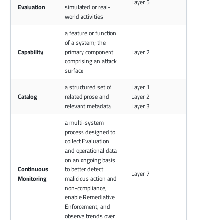
Layer 5
Evaluation
simulated or real-
world activities
a feature or function
of a system; the
Capability
primary component
Layer 2
comprising an attack
surface
a structured set of
Layer 1
Catalog
related prose and
Layer 2
relevant metadata
Layer 3
a multi-system
process designed to
collect Evaluation
and operational data
on an ongoing basis
Continuous
to better detect
Layer 7
Monitoring
malicious action and
non-compliance,
enable Remediative
Enforcement, and
observe trends over