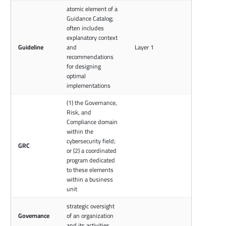
atomic element of a
Guidance Catalog;
often includes
explanatory context
Guideline
and
Layer 1
recommendations
for designing
optimal
implementations
(1) the Governance,
Risk, and
Compliance domain
within the
cybersecurity field;
GRC
or (2) a coordinated
program dedicated
to these elements
within a business
unit
strategic oversight
Governance
of an organization
and its activities