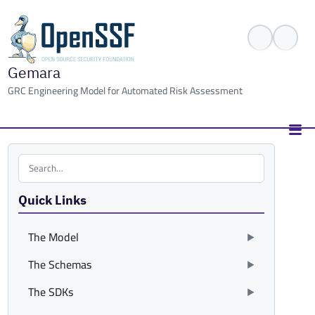
Gemara
GRC Engineering Model for Automated Risk Assessment
Search the site
Quick Links
The Model
The Schemas
The SDKs