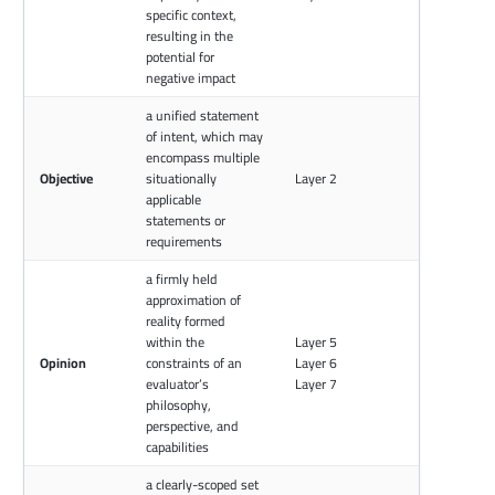
specific context,
resulting in the
potential for
negative impact
a unified statement
of intent, which may
encompass multiple
Objective
situationally
Layer 2
applicable
statements or
requirements
a firmly held
approximation of
reality formed
within the
Layer 5
Opinion
constraints of an
Layer 6
evaluator’s
Layer 7
philosophy,
perspective, and
capabilities
a clearly-scoped set