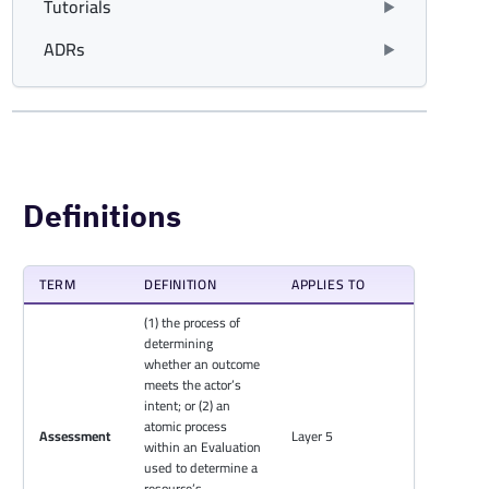
Tutorials
ADRs
Definitions
TERM
DEFINITION
APPLIES TO
(1) the process of
determining
whether an outcome
meets the actor’s
intent; or (2) an
atomic process
Assessment
Layer 5
within an Evaluation
used to determine a
resource’s