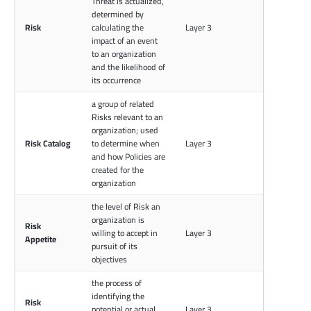
Threat is actualized,
determined by
Risk
calculating the
Layer 3
impact of an event
to an organization
and the likelihood of
its occurrence
a group of related
Risks relevant to an
organization; used
Risk Catalog
to determine when
Layer 3
and how Policies are
created for the
organization
the level of Risk an
organization is
Risk
willing to accept in
Layer 3
Appetite
pursuit of its
objectives
the process of
identifying the
Risk
potential or actual
Layer 3