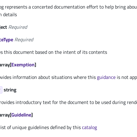
g represents a concerted documentation effort to help bring abou
 details
ject
Required
ceType
Required
es this document based on the intent of its contents
array[
Exemption
]
vides information about situations where this
guidance
is not app
string
r
rovides introductory text for the document to be used during rend
array[
Guideline
]
 list of unique guidelines defined by this
catalog