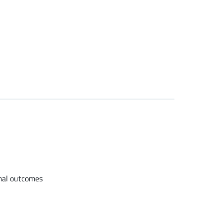
imal outcomes