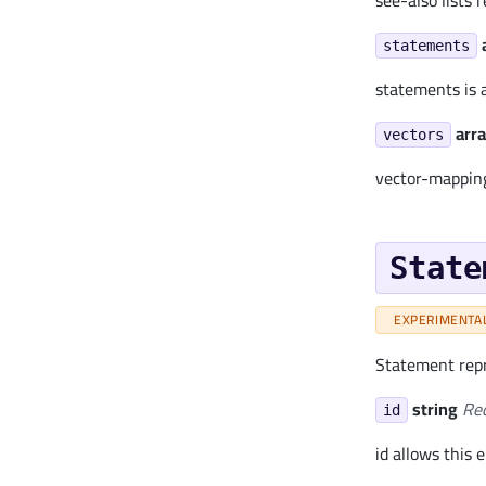
see-also lists
statements
statements is a
arra
vectors
vector-mapping
State
EXPERIMENTA
Statement repr
string
Re
id
id allows this 