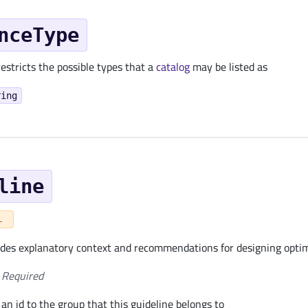
nceType
estricts the possible types that a
catalog
may be listed as
ring
line
L
ides explanatory context and recommendations for designing opt
Required
an id to the group that this guideline belongs to