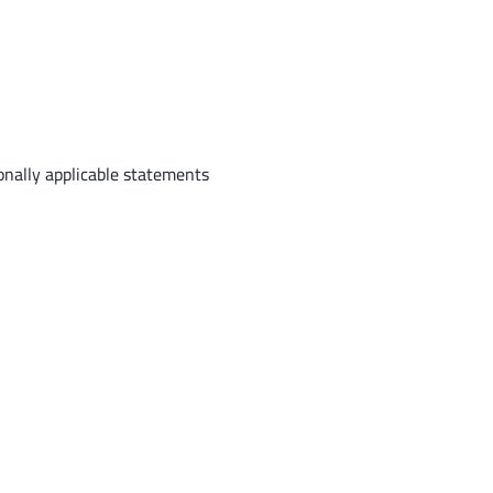
onally applicable statements