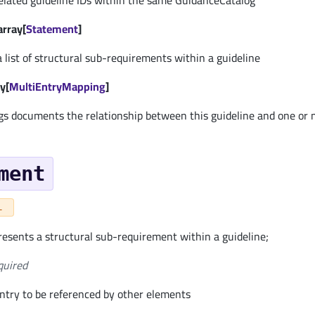
 related guideline IDs within the same GuidanceCatalog
array[
Statement
]
 list of structural sub-requirements within a guideline
y[
MultiEntryMapping
]
s documents the relationship between this guideline and one or 
ment
L
esents a structural sub-requirement within a guideline;
quired
entry to be referenced by other elements