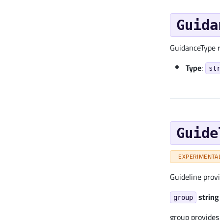
Guida
GuidanceType r
Type
:
st
Guide
EXPERIMENTA
Guideline prov
string
group
group provides 