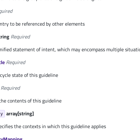
quired
entry to be referenced by other elements
tring
Required
 unified statement of intent, which may encompass multiple situati
cle
Required
ecycle state of this guideline
Required
 the contents of this guideline
array[string]
ty
pecifies the contexts in which this guideline applies
ryMapping