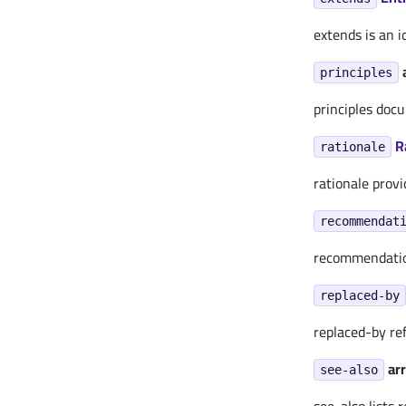
extends is an i
principles
principles doc
R
rationale
rationale provi
recommendat
recommendation
replaced-by
replaced-by re
arr
see-also