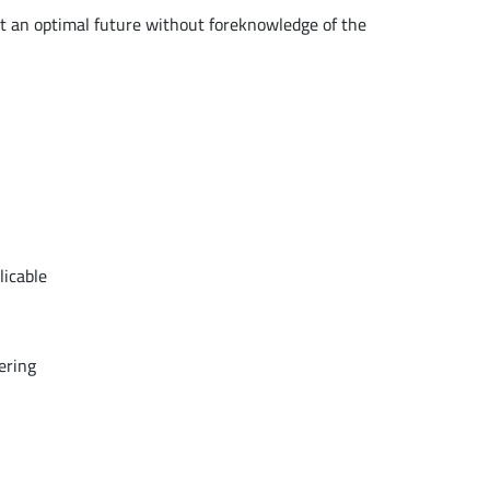
t an optimal future without foreknowledge of the
licable
ering