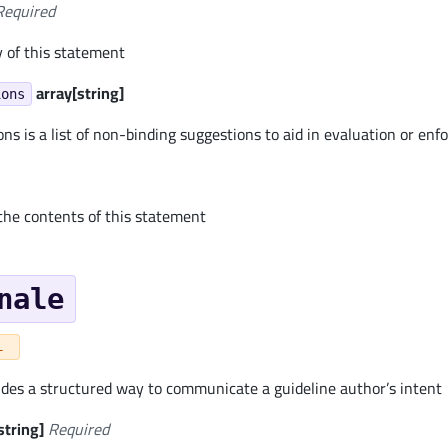
Required
y of this statement
array[string]
ions
s is a list of non-binding suggestions to aid in evaluation or en
 the contents of this statement
nale
L
ides a structured way to communicate a guideline author’s intent
string]
Required