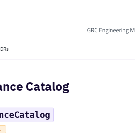
GRC Engineering M
ADRs
ance Catalog
nceCatalog
L