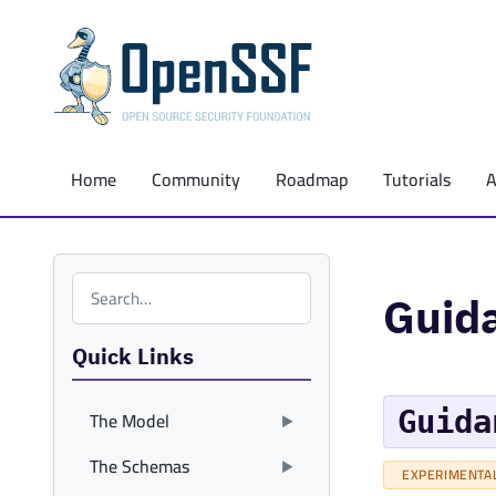
Home
Community
Roadmap
Tutorials
Search the site
Guid
Quick Links
Guida
The Model
The Schemas
EXPERIMENTA