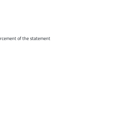
forcement of the statement