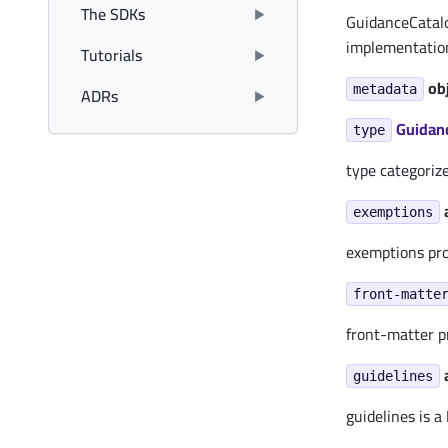
The SDKs
GuidanceCatalo
implementation
Tutorials
ob
ADRs
metadata
Guidan
type
type categoriz
exemptions
exemptions pro
front-matte
front-matter p
guidelines
guidelines is a