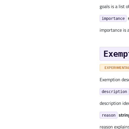
goals is a list
importance
importance is 
Exemp
EXPERIMENTA
Exemption descr
description
description ide
strin
reason
reason explain