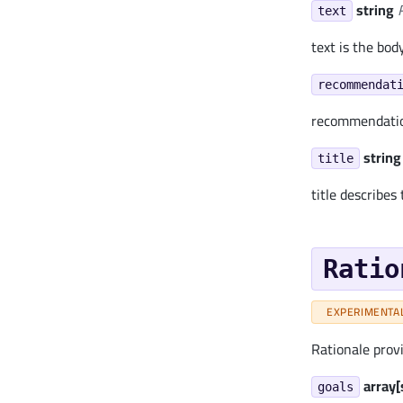
string
text
text is the bod
recommendat
recommendation
string
title
title describes
Ratio
EXPERIMENTA
Rationale prov
array[
goals