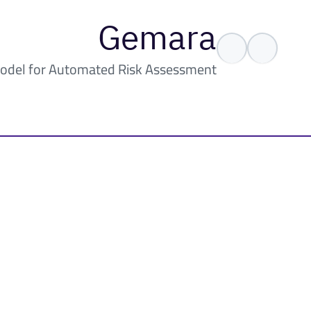
Gemara
odel for Automated Risk Assessment