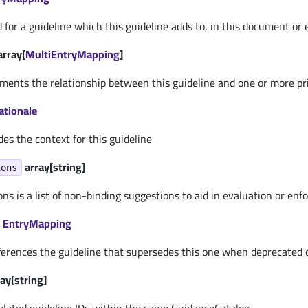
d for a guideline which this guideline adds to, in this document or
array[
MultiEntryMapping
]
uments the relationship between this guideline and one or more pr
ationale
des the context for this guideline
array[string]
ions
s is a list of non-binding suggestions to aid in evaluation or enf
EntryMapping
ferences the guideline that supersedes this one when deprecated o
ay[string]