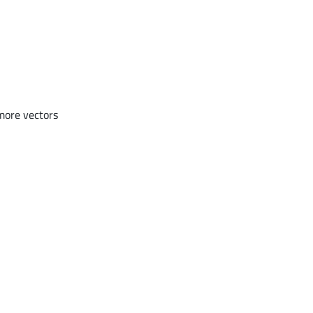
more vectors