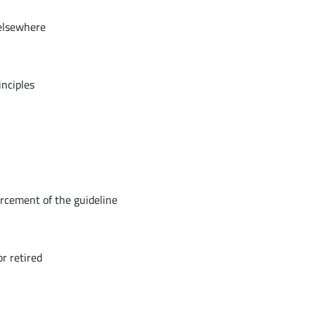
 elsewhere
inciples
orcement of the guideline
r retired