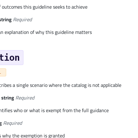
 of outcomes this guideline seeks to achieve
string
Required
an explanation of why this guideline matters
tion
L
ibes a single scenario where the catalog is not applicable
string
Required
ntifies who or what is exempt from the full guidance
g
Required
s why the exemption is granted