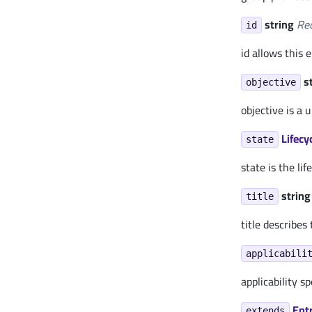
string
Re
id
id allows this 
s
objective
objective is a
Lifecy
state
state is the lif
string
title
title describes
applicabili
applicability s
Ent
extends