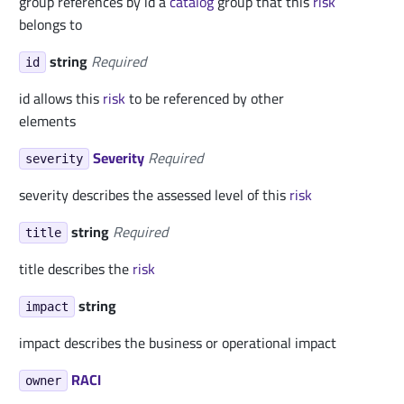
group references by id a
catalog
group that this
risk
belongs to
string
Required
id
id allows this
risk
to be referenced by other
elements
Severity
Required
severity
severity describes the assessed level of this
risk
string
Required
title
title describes the
risk
string
impact
impact describes the business or operational impact
RACI
owner