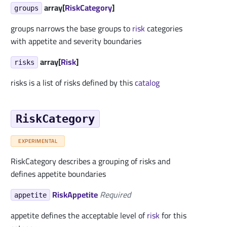
array[
RiskCategory
]
groups
groups narrows the base groups to
risk
categories
with appetite and severity boundaries
array[
Risk
]
risks
risks is a list of risks defined by this
catalog
RiskCategory
EXPERIMENTAL
RiskCategory describes a grouping of risks and
defines appetite boundaries
RiskAppetite
Required
appetite
appetite defines the acceptable level of
risk
for this