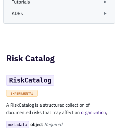
Tutorials
ADRs
Risk Catalog
RiskCatalog
EXPERIMENTAL
A RiskCatalog is a structured collection of
documented risks that may affect an
organization
,
object
Required
metadata