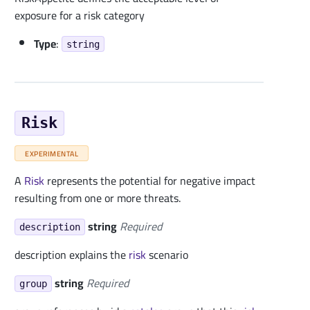
exposure for a risk category
Type
:
string
Risk
EXPERIMENTAL
A
Risk
represents the potential for negative impact
resulting from one or more threats.
string
Required
description
description explains the
risk
scenario
string
Required
group