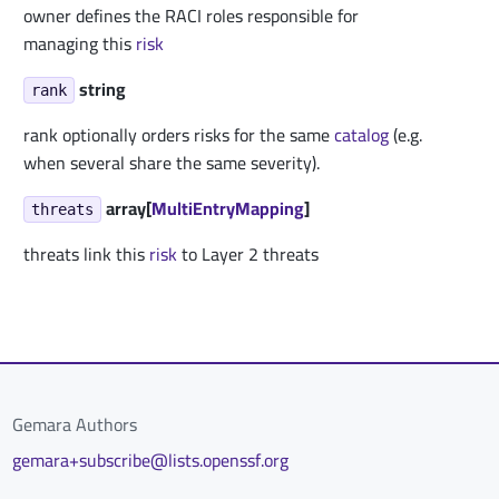
owner defines the RACI roles responsible for
managing this
risk
string
rank
rank optionally orders risks for the same
catalog
(e.g.
when several share the same severity).
array[
MultiEntryMapping
]
threats
threats link this
risk
to Layer 2 threats
Gemara Authors
gemara+subscribe@lists.openssf.org