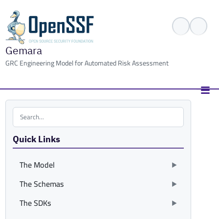
Gemara
GRC Engineering Model for Automated Risk Assessment
Search the site
Quick Links
The Model
The Schemas
The SDKs