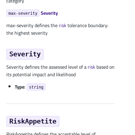
category
Severity
max-severity
max-severity defines the
risk
tolerance boundary:
the highest severity
Severity
Severity defines the assessed level of a
risk
based on
its potential impact and likelihood
Type
:
string
RiskAppetite
RiskAppetite defines the acceptable level of