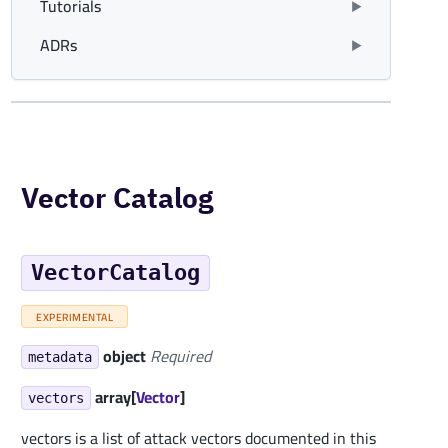
Tutorials
ADRs
Vector Catalog
VectorCatalog
EXPERIMENTAL
object
Required
metadata
array[
Vector
]
vectors
vectors is a list of attack vectors documented in this