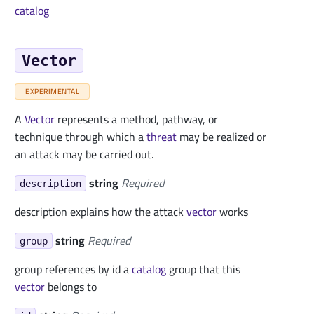
catalog
Vector
EXPERIMENTAL
A
Vector
represents a method, pathway, or
technique through which a
threat
may be realized or
an attack may be carried out.
string
Required
description
description explains how the attack
vector
works
string
Required
group
group references by id a
catalog
group that this
vector
belongs to