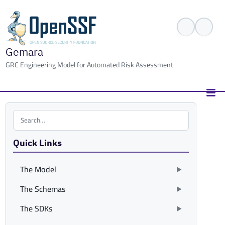
Gemara
GRC Engineering Model for Automated Risk Assessment
Search the site
Quick Links
The Model
The Schemas
The SDKs