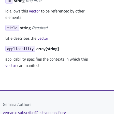
string
Required
id
id allows this
vector
to be referenced by other
elements
string
Required
title
title describes the
vector
array[string]
applicability
applicability specifies the contexts in which this
vector
can manifest
Gemara Authors
gemara+subscribe@lists.openssf.org