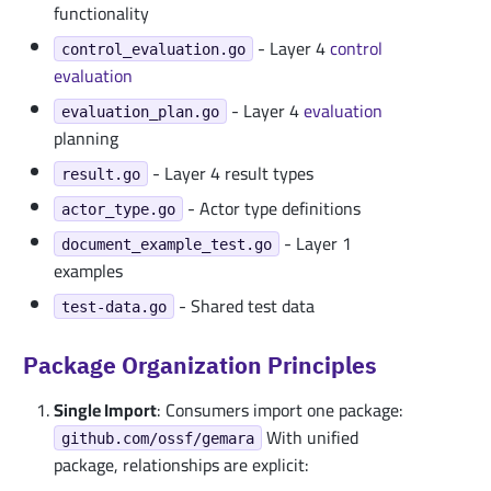
functionality
- Layer 4
control
control_evaluation.go
evaluation
- Layer 4
evaluation
evaluation_plan.go
planning
- Layer 4 result types
result.go
- Actor type definitions
actor_type.go
- Layer 1
document_example_test.go
examples
- Shared test data
test-data.go
Package Organization Principles
Single Import
: Consumers import one package:
With unified
github.com/ossf/gemara
package, relationships are explicit: