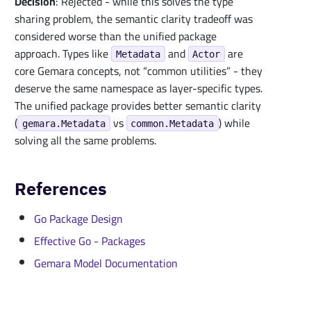
Decision
: Rejected - while this solves the type
sharing problem, the semantic clarity tradeoff was
considered worse than the unified package
approach. Types like
and
are
Metadata
Actor
core Gemara concepts, not “common utilities” - they
deserve the same namespace as layer-specific types.
The unified package provides better semantic clarity
(
vs
) while
gemara.Metadata
common.Metadata
solving all the same problems.
References
Go Package Design
Effective Go - Packages
Gemara Model Documentation