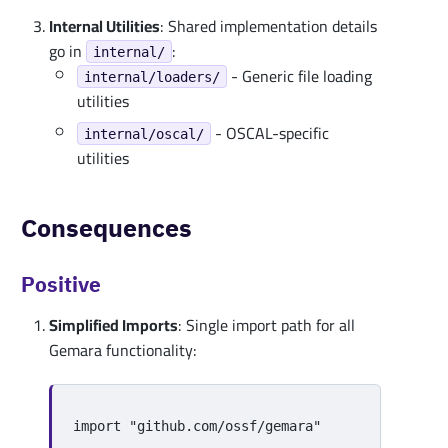
Internal Utilities
: Shared implementation details
go in
:
internal/
- Generic file loading
internal/loaders/
utilities
- OSCAL-specific
internal/oscal/
utilities
Consequences
Positive
Simplified Imports
: Single import path for all
Gemara functionality:
import
"github.com/ossf/gemara"