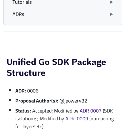
Tutorials
ADRs
Unified Go SDK Package
Structure
ADR:
0006
Proposal Author(s):
@jpower432
Status:
Accepted; Modified by
ADR 0007
(SDK
isolation); ; Modified by
ADR-0009
(numbering
for layers 3+)