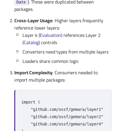
). These were duplicated between
Date
packages.
Cross-Layer Usage
: Higher layers frequently
reference lower layers:
Layer 4 (
Evaluation
) references Layer 2
(
Catalog
) controls
Converters need types from multiple layers
Loaders share common logic
Import Complexity
: Consumers needed to
import multiple packages:
import
(
"github.com/ossf/gemara/layer1"
"github.com/ossf/gemara/layer2"
"github.com/ossf/gemara/layer4"