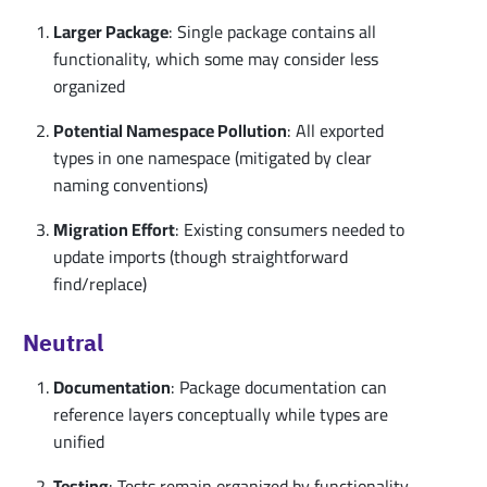
Larger Package
: Single package contains all
functionality, which some may consider less
organized
Potential Namespace Pollution
: All exported
types in one namespace (mitigated by clear
naming conventions)
Migration Effort
: Existing consumers needed to
update imports (though straightforward
find/replace)
Neutral
Documentation
: Package documentation can
reference layers conceptually while types are
unified
Testing
: Tests remain organized by functionality,