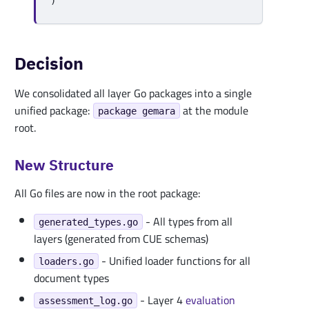
)
Decision
We consolidated all layer Go packages into a single
unified package:
at the module
package gemara
root.
New Structure
All Go files are now in the root package:
- All types from all
generated_types.go
layers (generated from CUE schemas)
- Unified loader functions for all
loaders.go
document types
- Layer 4
evaluation
assessment_log.go