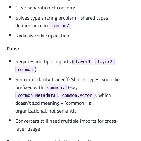
Clear separation of concerns
Solves type sharing problem - shared types
defined once in
common/
Reduces code duplication
Cons:
Requires multiple imports (
,
,
layer1
layer2
)
common
Semantic clarity tradeoff: Shared types would be
prefixed with
(e.g.,
common.
,
), which
common.Metadata
common.Actor
doesn’t add meaning - “common” is
organizational, not semantic
Converters still need multiple imports for cross-
layer usage