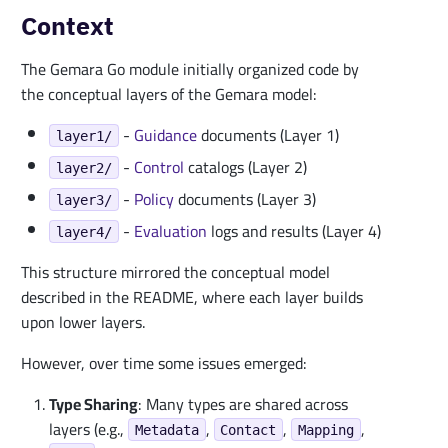
Context
The Gemara Go module initially organized code by
the conceptual layers of the Gemara model:
-
Guidance
documents (Layer 1)
layer1/
-
Control
catalogs (Layer 2)
layer2/
-
Policy
documents (Layer 3)
layer3/
-
Evaluation
logs and results (Layer 4)
layer4/
This structure mirrored the conceptual model
described in the README, where each layer builds
upon lower layers.
However, over time some issues emerged:
Type Sharing
: Many types are shared across
layers (e.g.,
,
,
,
Metadata
Contact
Mapping