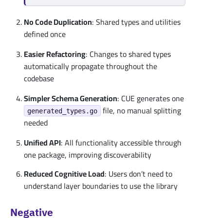
No Code Duplication
: Shared types and utilities
defined once
Easier Refactoring
: Changes to shared types
automatically propagate throughout the
codebase
Simpler Schema Generation
: CUE generates one
file, no manual splitting
generated_types.go
needed
Unified API
: All functionality accessible through
one package, improving discoverability
Reduced Cognitive Load
: Users don’t need to
understand layer boundaries to use the library
Negative