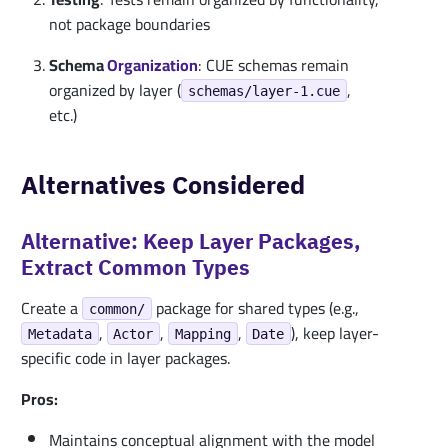
not package boundaries
Schema
Organization
: CUE schemas remain
organized by layer (
,
schemas/layer-1.cue
etc.)
Alternatives Considered
Alternative: Keep Layer Packages,
Extract Common Types
Create a
package for shared types (e.g.,
common/
,
,
,
), keep layer-
Metadata
Actor
Mapping
Date
specific code in layer packages.
Pros:
Maintains conceptual alignment with the model