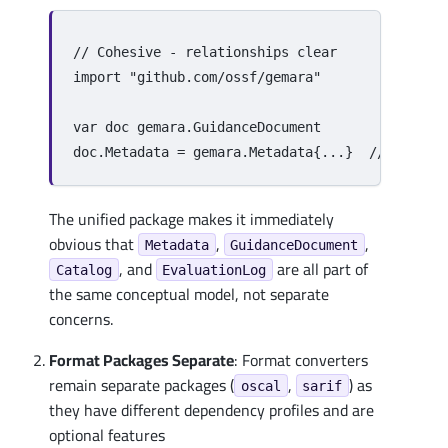
// Cohesive - relationships clear
import
"github.com/ossf/gemara"
var
doc
gemara
.
GuidanceDocument
doc
.
Metadata
=
gemara
.
Metadata
{
...
}
// Same n
The unified package makes it immediately
obvious that
,
,
Metadata
GuidanceDocument
, and
are all part of
Catalog
EvaluationLog
the same conceptual model, not separate
concerns.
Format Packages Separate
: Format converters
remain separate packages (
,
) as
oscal
sarif
they have different dependency profiles and are
optional features