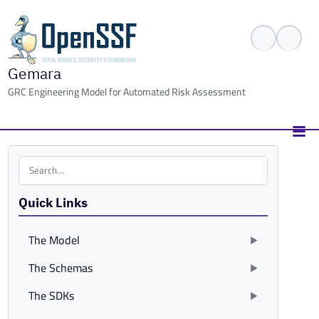
Gemara
GRC Engineering Model for Automated Risk Assessment
Search the site
Quick Links
The Model
The Schemas
The SDKs