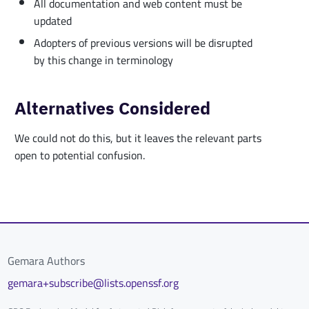
All documentation and web content must be
updated
Adopters of previous versions will be disrupted
by this change in terminology
Alternatives Considered
We could not do this, but it leaves the relevant parts
open to potential confusion.
Gemara Authors
gemara+subscribe@lists.openssf.org