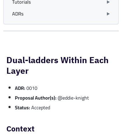
Tutorials
ADRs
Dual-ladders Within Each
Layer
ADR:
0010
Proposal Author(s):
@eddie-knight
Status:
Accepted
Context