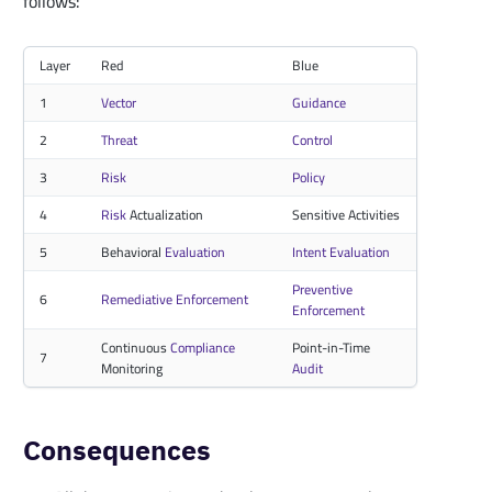
follows:
Layer
Red
Blue
1
Vector
Guidance
2
Threat
Control
3
Risk
Policy
4
Risk
Actualization
Sensitive Activities
5
Behavioral
Evaluation
Intent Evaluation
Preventive
6
Remediative Enforcement
Enforcement
Continuous
Compliance
Point-in-Time
7
Monitoring
Audit
Consequences