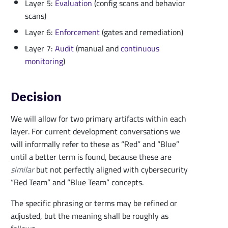
Layer 5:
Evaluation
(config scans and behavior
scans)
Layer 6:
Enforcement
(gates and remediation)
Layer 7:
Audit
(manual and
continuous
monitoring
)
Decision
We will allow for two primary artifacts within each
layer. For current development conversations we
will informally refer to these as “Red” and “Blue”
until a better term is found, because these are
similar
but not perfectly aligned with cybersecurity
“Red Team” and “Blue Team” concepts.
The specific phrasing or terms may be refined or
adjusted, but the meaning shall be roughly as