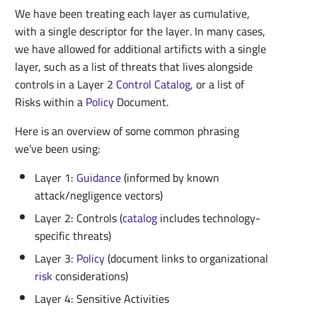
We have been treating each layer as cumulative,
with a single descriptor for the layer. In many cases,
we have allowed for additional artificts with a single
layer, such as a list of threats that lives alongside
controls in a Layer 2
Control
Catalog
, or a list of
Risks within a
Policy
Document.
Here is an overview of some common phrasing
we’ve been using:
Layer 1:
Guidance
(informed by known
attack/negligence vectors)
Layer 2: Controls (
catalog
includes technology-
specific threats)
Layer 3:
Policy
(document links to organizational
risk
considerations)
Layer 4: Sensitive Activities