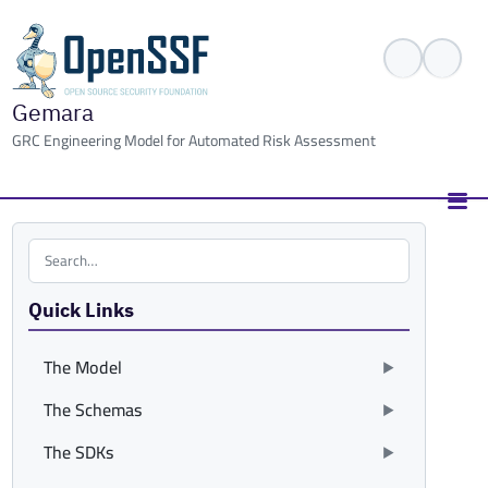
Gemara
GRC Engineering Model for Automated Risk Assessment
Search the site
Quick Links
The Model
The Schemas
The SDKs