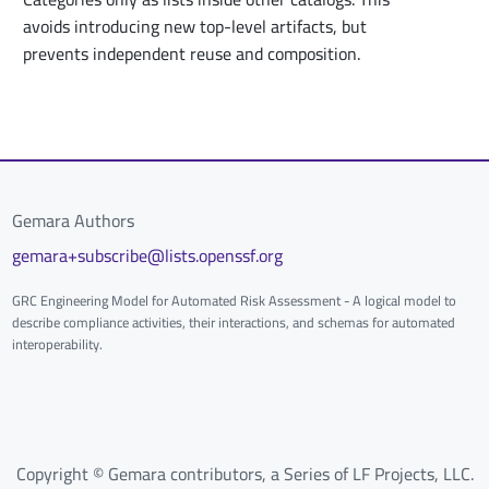
avoids introducing new top-level artifacts, but
prevents independent reuse and composition.
Gemara Authors
gemara+subscribe@lists.openssf.org
GRC Engineering Model for Automated Risk Assessment - A logical model to
describe compliance activities, their interactions, and schemas for automated
interoperability.
Copyright © Gemara contributors, a Series of LF Projects, LLC.