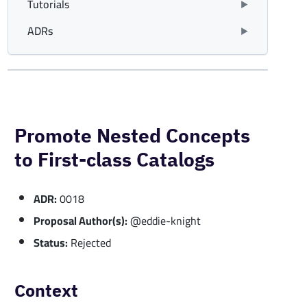
Tutorials
ADRs
Promote Nested Concepts
to First-class Catalogs
ADR:
0018
Proposal Author(s):
@eddie-knight
Status:
Rejected
Context