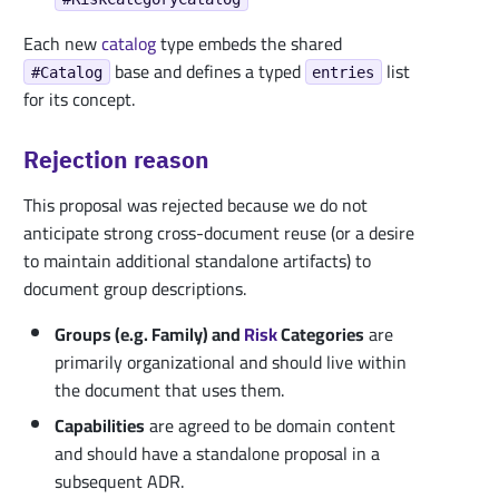
Each new
catalog
type embeds the shared
base and defines a typed
list
#Catalog
entries
for its concept.
Rejection reason
This proposal was rejected because we do not
anticipate strong cross-document reuse (or a desire
to maintain additional standalone artifacts) to
document group descriptions.
Groups (e.g. Family) and
Risk
Categories
are
primarily organizational and should live within
the document that uses them.
Capabilities
are agreed to be domain content
and should have a standalone proposal in a
subsequent ADR.