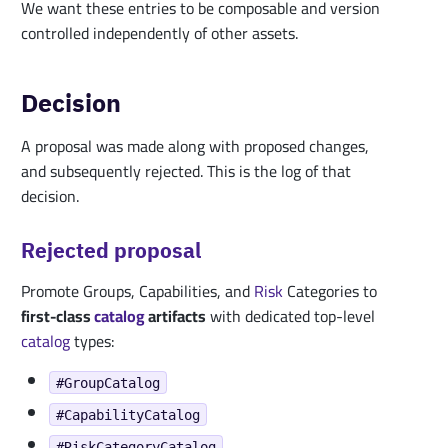
We want these entries to be composable and version
controlled independently of other assets.
Decision
A proposal was made along with proposed changes,
and subsequently rejected. This is the log of that
decision.
Rejected proposal
Promote Groups, Capabilities, and
Risk
Categories to
first-class
catalog
artifacts
with dedicated top-level
catalog
types:
#GroupCatalog
#CapabilityCatalog
#RiskCategoryCatalog