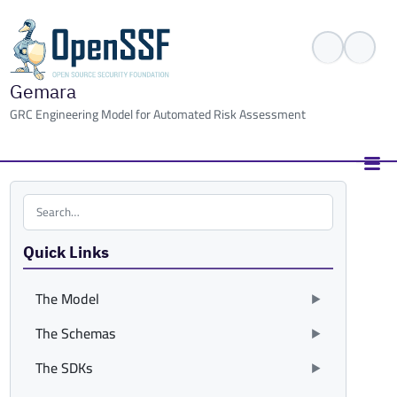
Gemara
GRC Engineering Model for Automated Risk Assessment
Search the site
Quick Links
The Model
The Schemas
The SDKs