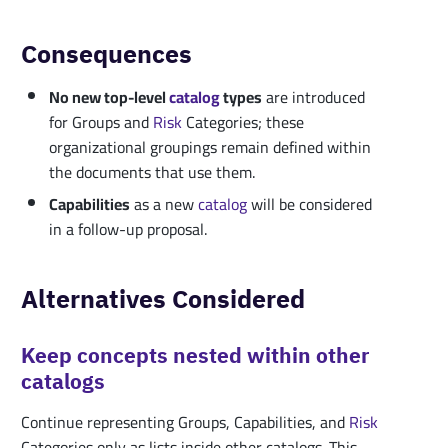
Consequences
No new top-level
catalog
types
are introduced
for Groups and
Risk
Categories; these
organizational groupings remain defined within
the documents that use them.
Capabilities
as a new
catalog
will be considered
in a follow-up proposal.
Alternatives Considered
Keep concepts nested within other
catalogs
Continue representing Groups, Capabilities, and
Risk
Categories only as lists inside other catalogs. This