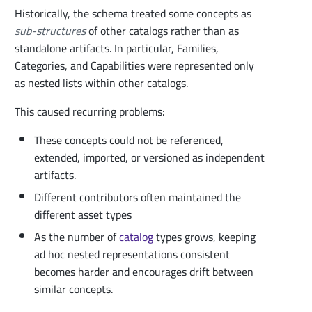
Historically, the schema treated some concepts as
sub-structures
of other catalogs rather than as
standalone artifacts. In particular, Families,
Categories, and Capabilities were represented only
as nested lists within other catalogs.
This caused recurring problems:
These concepts could not be referenced,
extended, imported, or versioned as independent
artifacts.
Different contributors often maintained the
different asset types
As the number of
catalog
types grows, keeping
ad hoc nested representations consistent
becomes harder and encourages drift between
similar concepts.