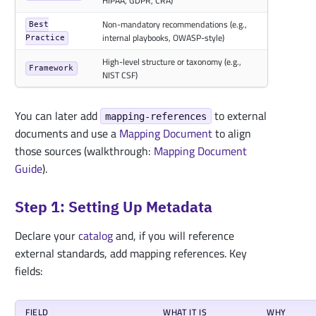
HIPAA, GDPR, CRA)
Non-mandatory recommendations (e.g.,
Best
internal playbooks, OWASP-style)
Practice
High-level structure or taxonomy (e.g.,
Framework
NIST CSF)
You can later add
to external
mapping-references
documents and use a
Mapping Document
to align
those sources (walkthrough:
Mapping Document
Guide
).
Step 1: Setting Up Metadata
Declare your
catalog
and, if you will reference
external standards, add mapping references. Key
fields:
FIELD
WHAT IT IS
WHY