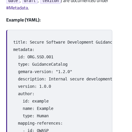
,
,
) are documented under
date
draft
lexicon
#Metadata
.
Example (YAML):
title
:
Secure Software Development Guidance
metadata
:
id
:
ORG.SSD.001
type
:
GuidanceCatalog
gemara-version
:
"
1.2.0"
description
:
Internal secure development and sup
version
:
1.0.0
author
:
id
:
example
name
:
Example
type
:
Human
mapping-references
:
-
id
:
OWASP