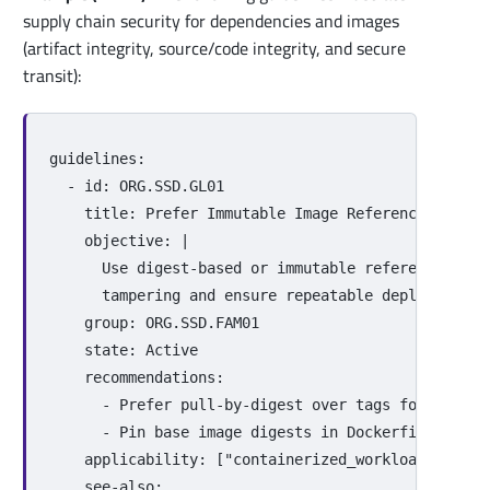
supply chain security for dependencies and images
(artifact integrity, source/code integrity, and secure
transit):
guidelines
:
-
id
:
ORG.SSD.GL01
title
:
Prefer Immutable Image References
objective
:
|
Use digest-based or immutable references for
tampering and ensure repeatable deployments.
group
:
ORG.SSD.FAM01
state
:
Active
recommendations
:
-
Prefer pull-by-digest over tags for produc
-
Pin base image digests in Dockerfiles or e
applicability
:
[
"
containerized_workloads"
,
"
ci
see-also
: