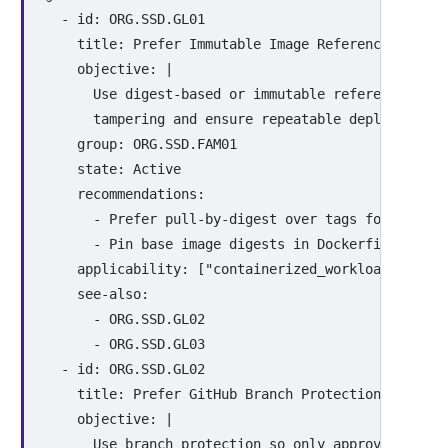
-
id
:
ORG.SSD.GL01
title
:
Prefer Immutable Image References
objective
:
|
Use digest-based or immutable references for
tampering and ensure repeatable deployments.
group
:
ORG.SSD.FAM01
state
:
Active
recommendations
:
-
Prefer pull-by-digest over tags for produc
-
Pin base image digests in Dockerfiles or e
applicability
:
[
"
containerized_workloads"
,
"
ci
see-also
:
-
ORG.SSD.GL02
-
ORG.SSD.GL03
-
id
:
ORG.SSD.GL02
title
:
Prefer GitHub Branch Protection Rules
objective
:
|
Use branch protection so only approved chang