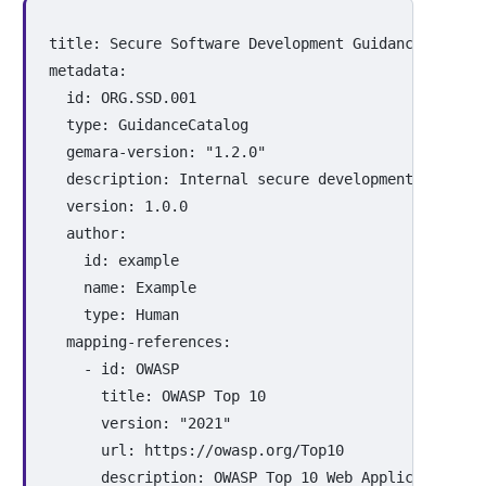
title
:
Secure Software Development Guidance
metadata
:
id
:
ORG.SSD.001
type
:
GuidanceCatalog
gemara-version
:
"
1.2.0"
description
:
Internal secure development and sup
version
:
1.0.0
author
:
id
:
example
name
:
Example
type
:
Human
mapping-references
:
-
id
:
OWASP
title
:
OWASP Top 
10
version
:
"
2021"
url
:
https://owasp.org/Top10
description
:
OWASP Top 10 Web Application Se