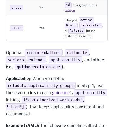
of a group in this
id
Yes
group
catalog
Lifecycle:
,
Active
,
,
Draft
Deprecated
Yes
state
or
(must
Retired
match this casing)
Optional:
,
,
recommendations
rationale
,
,
, and others
vectors
extends
applicability
(see
).
guidancecatalog.cue
Applicability:
When you define
in Step 1, use
metadata.applicability-groups
those group
ids
in each
guideline
’s
applicability
list (e.g.
["containerized_workloads",
). That keeps applicability consistent and
"ci_cd"]
documented.
Example (YAML):
The following guidelines illustrate