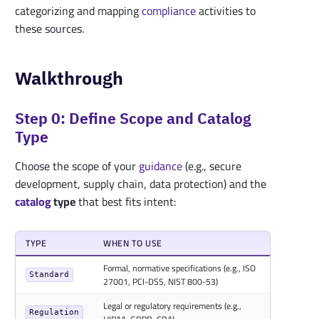
categorizing and mapping
compliance
activities to
these sources.
Walkthrough
Step 0: Define Scope and Catalog
Type
Choose the scope of your
guidance
(e.g., secure
development, supply chain, data protection) and the
catalog
type
that best fits intent:
TYPE
WHEN TO USE
Formal, normative specifications (e.g., ISO
Standard
27001, PCI-DSS, NIST 800-53)
Legal or regulatory requirements (e.g.,
Regulation