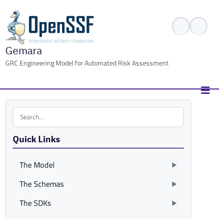
Gemara
GRC Engineering Model for Automated Risk Assessment
Search the site
Quick Links
The Model
The Schemas
The SDKs