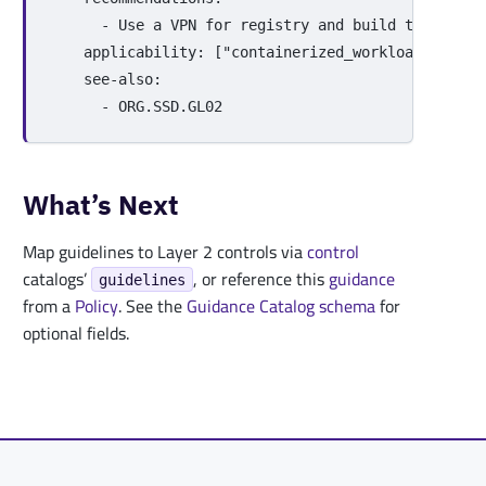
-
Use a VPN for registry and build traffic o
applicability
:
[
"
containerized_workloads"
,
"
ci
see-also
:
-
ORG.SSD.GL02
What’s Next
Map guidelines to Layer 2 controls via
control
catalogs’
, or reference this
guidance
guidelines
from a
Policy
. See the
Guidance Catalog schema
for
optional fields.