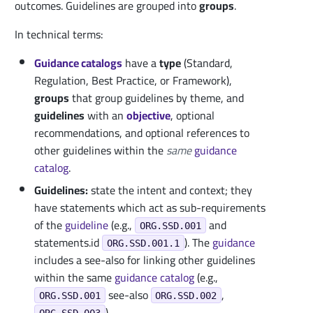
outcomes. Guidelines are grouped into
groups
.
In technical terms:
Guidance catalogs
have a
type
(Standard,
Regulation, Best Practice, or Framework),
groups
that group guidelines by theme, and
guidelines
with an
objective
, optional
recommendations, and optional references to
other guidelines within the
same
guidance
catalog
.
Guidelines:
state the intent and context; they
have statements which act as sub-requirements
of the
guideline
(e.g.,
and
ORG.SSD.001
statements.id
). The
guidance
ORG.SSD.001.1
includes a see-also for linking other guidelines
within the same
guidance
catalog
(e.g.,
see-also
,
ORG.SSD.001
ORG.SSD.002
).
ORG.SSD.003