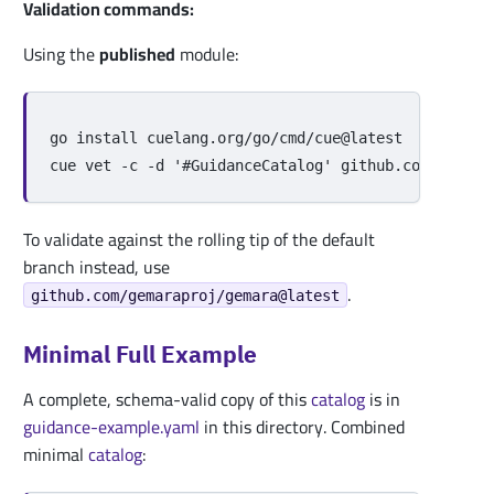
Validation commands:
Using the
published
module:
go 
install 
cuelang.org/go/cmd/cue@latest

cue vet 
-c
-d
'#GuidanceCatalog'
To validate against the rolling tip of the default
branch instead, use
.
github.com/gemaraproj/gemara@latest
Minimal Full Example
A complete, schema-valid copy of this
catalog
is in
guidance-example.yaml
in this directory. Combined
minimal
catalog
: