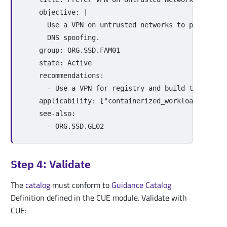
objective
:
|
Use a VPN on untrusted networks to protect t
DNS spoofing.
group
:
ORG.SSD.FAM01
state
:
Active
recommendations
:
-
Use a VPN for registry and build traffic o
applicability
:
[
"
containerized_workloads"
,
"
ci
see-also
:
-
ORG.SSD.GL02
Step 4: Validate
The
catalog
must conform to
Guidance
Catalog
Definition defined in the CUE module. Validate with
CUE: