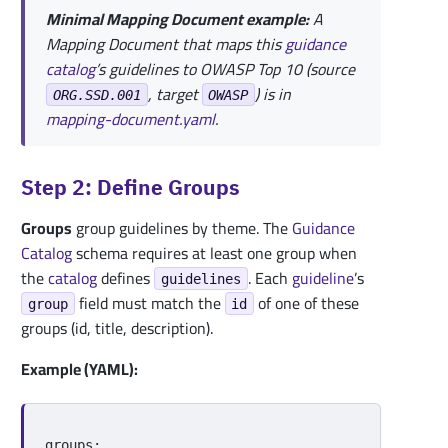
Minimal Mapping Document example:
A
Mapping Document that maps this
guidance
catalog
’s guidelines to OWASP Top 10 (source
, target
) is in
ORG.SSD.001
OWASP
mapping-document.yaml
.
Step 2: Define Groups
Groups
group guidelines by theme. The
Guidance
Catalog
schema requires at least one group when
the
catalog
defines
. Each
guideline
’s
guidelines
field must match the
of one of these
group
id
groups (id, title, description).
Example (YAML):
groups
: