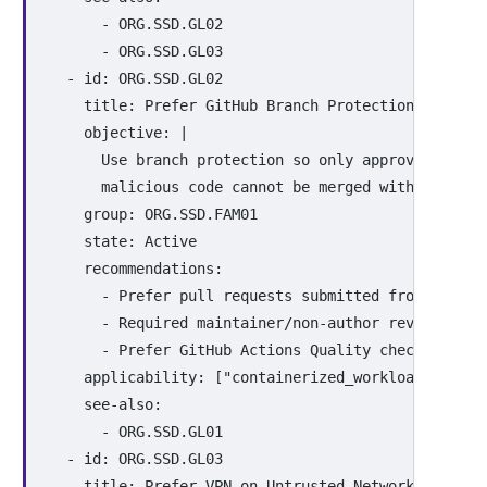
-
ORG.SSD.GL02
-
ORG.SSD.GL03
-
id
:
ORG.SSD.GL02
title
:
Prefer GitHub Branch Protection Rules
objective
:
|
Use branch protection so only approved chang
malicious code cannot be merged without revi
group
:
ORG.SSD.FAM01
state
:
Active
recommendations
:
-
Prefer pull requests submitted from fork b
-
Required maintainer/non-author review and 
-
Prefer GitHub Actions Quality checks in CI
applicability
:
[
"
containerized_workloads"
,
"
ci
see-also
:
-
ORG.SSD.GL01
-
id
:
ORG.SSD.GL03
title
:
Prefer VPN on Untrusted Networks