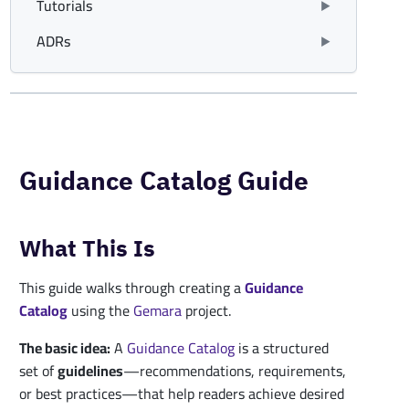
Tutorials
ADRs
Guidance Catalog Guide
What This Is
This guide walks through creating a
Guidance
Catalog
using the
Gemara
project.
The basic idea:
A
Guidance
Catalog
is a structured
set of
guidelines
—recommendations, requirements,
or best practices—that help readers achieve desired