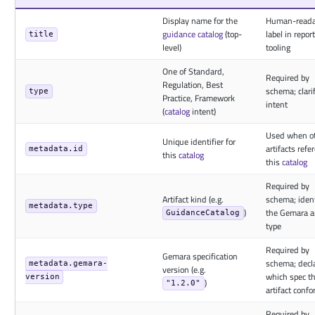
Display name for the
Human-reada
guidance
catalog
(top-
label in repor
title
level)
tooling
One of Standard,
Required by
Regulation, Best
schema; clari
type
Practice, Framework
intent
(
catalog
intent)
Used when o
Unique identifier for
artifacts refe
metadata.id
this
catalog
this
catalog
Required by
Artifact kind (e.g.
schema; ident
metadata.type
)
the Gemara ar
GuidanceCatalog
type
Required by
Gemara specification
schema; decl
metadata.gemara-
version (e.g.
which spec t
version
)
"1.2.0"
artifact confo
Required by