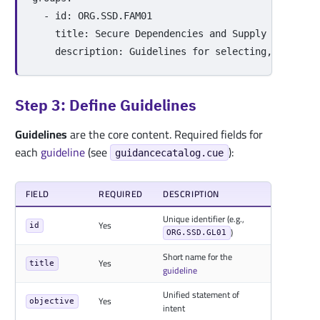
-
id
:
ORG.SSD.FAM01
title
:
Secure Dependencies and Supply Chain
description
:
Guidelines for selecting, updatin
Step 3: Define Guidelines
Guidelines
are the core content. Required fields for
each
guideline
(see
):
guidancecatalog.cue
FIELD
REQUIRED
DESCRIPTION
Unique identifier (e.g.,
Yes
id
)
ORG.SSD.GL01
Short name for the
Yes
title
guideline
Unified statement of
Yes
objective
intent