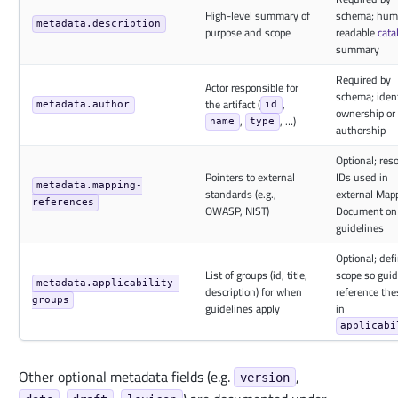
High-level summary of
schema; hum
metadata.description
purpose and scope
readable
cata
summary
Required by
Actor responsible for
schema; ident
the artifact (
,
metadata.author
id
ownership or
,
, …)
name
type
authorship
Optional; res
Pointers to external
IDs used in
metadata.mapping-
standards (e.g.,
external Map
references
OWASP, NIST)
Document on
guidelines
Optional; def
List of groups (id, title,
scope so guid
metadata.applicability-
description) for when
reference the
groups
guidelines apply
in
applicabi
Other optional metadata fields (e.g.
,
version