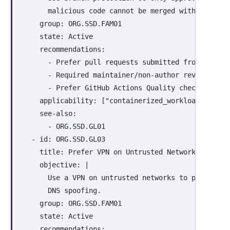
malicious code cannot be merged without revi
group
:
ORG.SSD.FAM01
state
:
Active
recommendations
:
-
Prefer pull requests submitted from fork b
-
Required maintainer/non-author review and 
-
Prefer GitHub Actions Quality checks in CI
applicability
:
[
"
containerized_workloads"
,
"
ci
see-also
:
-
ORG.SSD.GL01
-
id
:
ORG.SSD.GL03
title
:
Prefer VPN on Untrusted Networks
objective
:
|
Use a VPN on untrusted networks to protect t
DNS spoofing.
group
:
ORG.SSD.FAM01
state
:
Active
recommendations
: