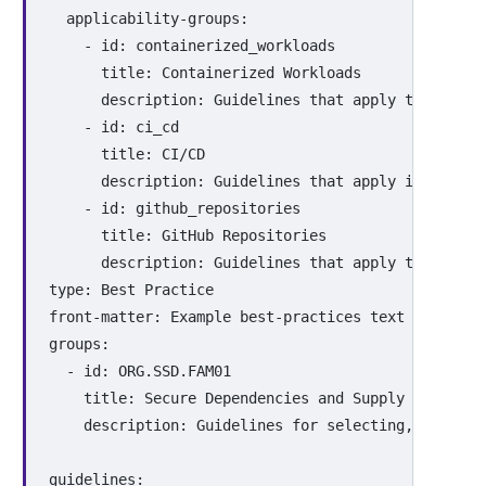
applicability-groups
:
-
id
:
containerized_workloads
title
:
Containerized Workloads
description
:
Guidelines that apply to contai
-
id
:
ci_cd
title
:
CI/CD
description
:
Guidelines that apply in contin
-
id
:
github_repositories
title
:
GitHub Repositories
description
:
Guidelines that apply to projec
type
:
Best Practice
front-matter
:
Example best-practices text for tuto
groups
:
-
id
:
ORG.SSD.FAM01
title
:
Secure Dependencies and Supply Chain
description
:
Guidelines for selecting, updatin
guidelines
: