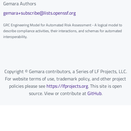
Gemara Authors
gemara+subscribe@lists.openssf.org
GRC Engineering Model for Automated Risk Assessment - A logical model to
describe compliance activities, their interactions, and schemas for automated
interoperability.
Copyright © Gemara contributors, a Series of LF Projects, LLC.
For website terms of use, trademark policy, and other project
policies please see
https://lfprojects.org
. This site is open
source. View or contribute at
GitHub
.