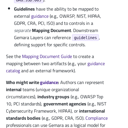
Guidelines
have the ability to be mapped to
external
guidance
(e.g., OWASP, NIST, HIPAA,
GDPR, CRA, PCI, ISO) and to controls in a
separate
Mapping Document
. Downstream
Gemara Layers can reference
,
guidelines
defining support for specific controls.
See the
Mapping Document Guide
to create a
mapping between two artifacts (e.g., your
guidance
catalog
and an external framework).
Who might write
guidance
:
Authors can represent
internal
teams (unique organizational
circumstances),
industry groups
(e.g., OWASP Top
10, PCI standards),
government agencies
(e.g., NIST
Cybersecurity Framework, HIPAA), or
international
standards bodies
(e.g., GDPR, CRA, ISO).
Compliance
professionals can use Gemara as a logical model for