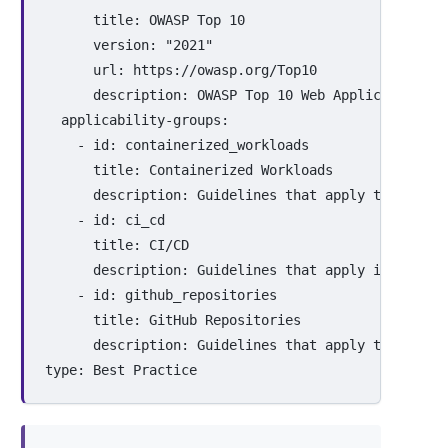
title
:
OWASP Top 
10
version
:
"
2021"
url
:
https://owasp.org/Top10
description
:
OWASP Top 10 Web Application Se
applicability-groups
:
-
id
:
containerized_workloads
title
:
Containerized Workloads
description
:
Guidelines that apply to contai
-
id
:
ci_cd
title
:
CI/CD
description
:
Guidelines that apply in contin
-
id
:
github_repositories
title
:
GitHub Repositories
description
:
Guidelines that apply to projec
type
:
Best Practice