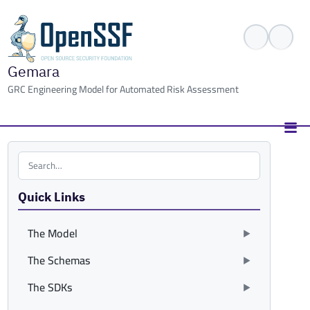
Gemara
GRC Engineering Model for Automated Risk Assessment
Search the site
Quick Links
The Model
The Schemas
The SDKs