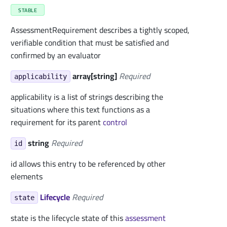
STABLE
AssessmentRequirement describes a tightly scoped,
verifiable condition that must be satisfied and
confirmed by an evaluator
array[string]
Required
applicability
applicability is a list of strings describing the
situations where this text functions as a
requirement for its parent
control
string
Required
id
id allows this entry to be referenced by other
elements
Lifecycle
Required
state
state is the lifecycle state of this
assessment