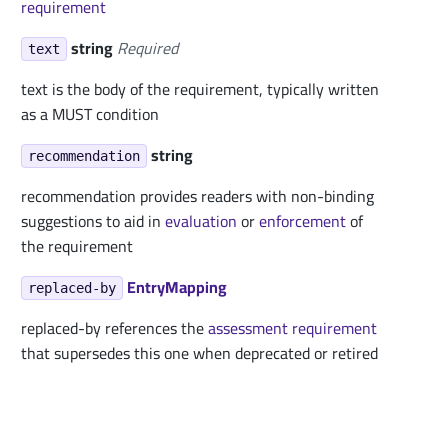
requirement
string
Required
text
text is the body of the requirement, typically written
as a MUST condition
string
recommendation
recommendation provides readers with non-binding
suggestions to aid in
evaluation
or
enforcement
of
the requirement
EntryMapping
replaced-by
replaced-by references the
assessment requirement
that supersedes this one when deprecated or retired