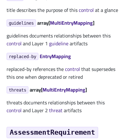
title describes the purpose of this
control
at a glance
array[
MultiEntryMapping
]
guidelines
guidelines documents relationships between this
control
and Layer 1
guideline
artifacts
EntryMapping
replaced-by
replaced-by references the
control
that supersedes
this one when deprecated or retired
array[
MultiEntryMapping
]
threats
threats documents relationships between this
control
and Layer 2
threat
artifacts
AssessmentRequirement