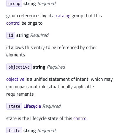
string
Required
group
group references by id a
catalog
group that this
control
belongs to
string
Required
id
id allows this entry to be referenced by other
elements
string
Required
objective
objective
is a unified statement of intent, which may
encompass multiple situationally applicable
requirements
Lifecycle
Required
state
state is the lifecycle state of this
control
string
Required
title