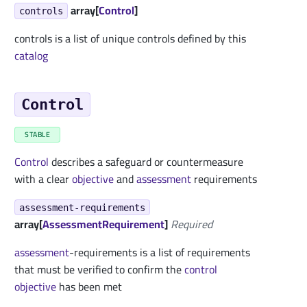
array[
Control
]
controls
controls is a list of unique controls defined by this
catalog
Control
STABLE
Control
describes a safeguard or countermeasure
with a clear
objective
and
assessment
requirements
assessment-requirements
array[
AssessmentRequirement
]
Required
assessment
-requirements is a list of requirements
that must be verified to confirm the
control
objective
has been met