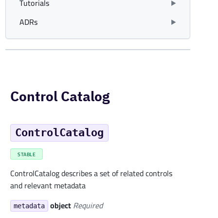
Tutorials
ADRs
Control Catalog
ControlCatalog
STABLE
ControlCatalog describes a set of related controls
and relevant metadata
object
Required
metadata