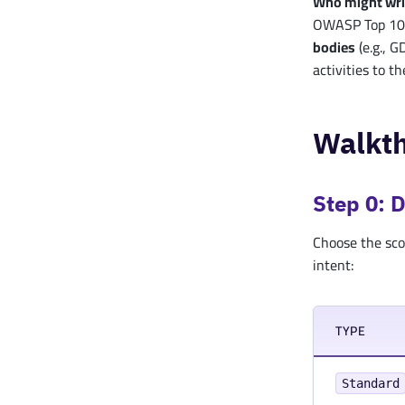
Who might wr
OWASP Top 10,
bodies
(e.g., G
activities to t
Walkt
Step 0: 
Choose the sco
intent:
TYPE
Standard