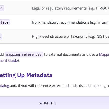
Legal or regulatory requirements (e.g., HIPAA
on
Non-mandatory recommendations (e.g., intern
ctice
High-level structure or taxonomy (e.g., NIST C
k
add
to external documents and use a
Mappi
mapping-references
ment Guide
).
Setting Up Metadata
atalog
and, if you will reference external standards, add mapping re
WHAT IT IS