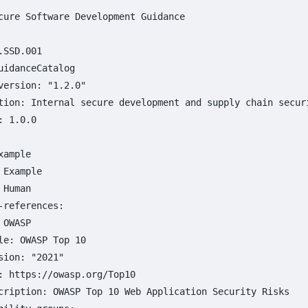
cure Software Development Guidance
.SSD.001
uidanceCatalog
version
:
"
1.2.0"
tion
:
Internal secure development and supply chain secur
:
1.0.0
xample
Example
Human
-references
:
OWASP
le
:
OWASP Top 
10
sion
:
"
2021"
:
https://owasp.org/Top10
cription
:
OWASP Top 10 Web Application Security Risks