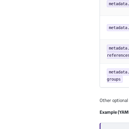
metadata
metadata
metadata
reference
metadata
groups
Other optional 
Example (YAML