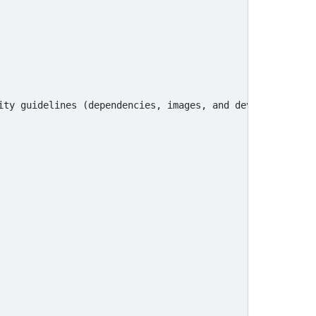
ity guidelines (dependencies, images, and development pr