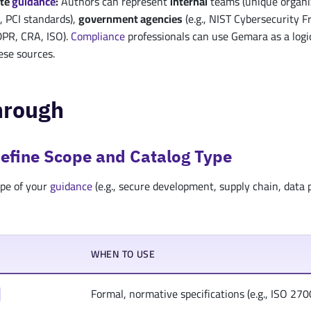
ite
guidance
:
Authors can represent
internal
teams (unique organi
 PCI standards),
government agencies
(e.g., NIST Cybersecurity 
DPR, CRA, ISO).
Compliance
professionals can use Gemara as a logi
hese sources.
hrough
Define Scope and Catalog Type
pe of your
guidance
(e.g., secure development, supply chain, data 
WHEN TO USE
Formal, normative specifications (e.g., ISO 2