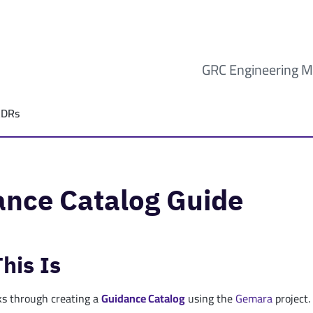
GRC Engineering M
ADRs
ance Catalog Guide
his Is
ks through creating a
Guidance
Catalog
using the
Gemara
project.