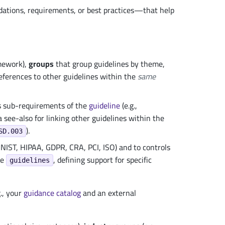
ions, requirements, or best practices—that help
amework),
groups
that group guidelines by theme,
eferences to other guidelines within the
same
s sub-requirements of the
guideline
(e.g.,
 see-also for linking other guidelines within the
).
SD.003
NIST, HIPAA, GDPR, CRA, PCI, ISO) and to controls
ce
, defining support for specific
guidelines
., your
guidance
catalog
and an external