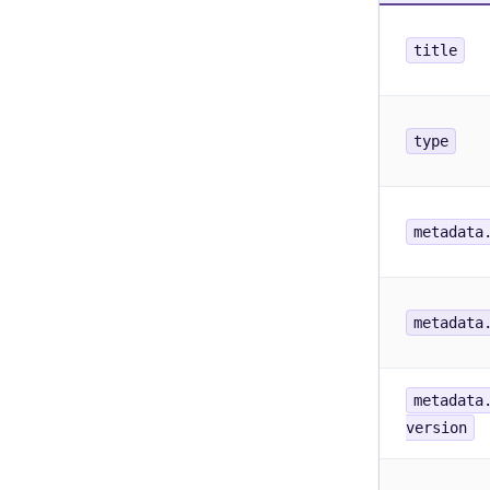
title
type
metadata
metadata
metadata
version