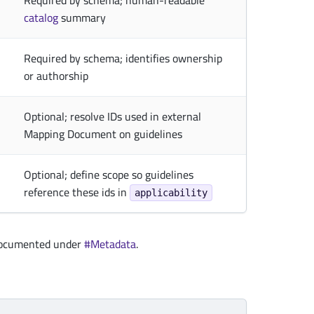
Required by schema; human-readable
catalog
summary
Required by schema; identifies ownership
or authorship
Optional; resolve IDs used in external
Mapping Document on guidelines
Optional; define scope so guidelines
reference these ids in
applicability
documented under
#Metadata
.