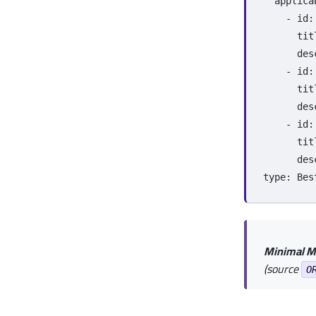
applica
-
id
:
tit
des
-
id
:
tit
des
-
id
:
tit
des
type
:
Bes
Minimal M
(source
O