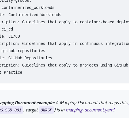
bility-groups
:
containerized_workloads
le
:
Containerized Workloads
cription
:
Guidelines that apply to container-based deplo
ci_cd
le
:
CI/CD
cription
:
Guidelines that apply in continuous integratio
github_repositories
le
:
GitHub Repositories
cription
:
Guidelines that apply to projects using GitHub
t Practice
apping Document example:
A Mapping Document that maps this
, target
) is in
mapping-document.yaml
.
RG.SSD.001
OWASP