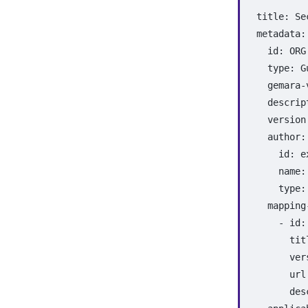
title
:
Se
metadata
:
id
:
ORG
type
:
G
gemara-
descrip
version
author
:
id
:
e
name
:
type
:
mapping
-
id
:
tit
ver
url
des