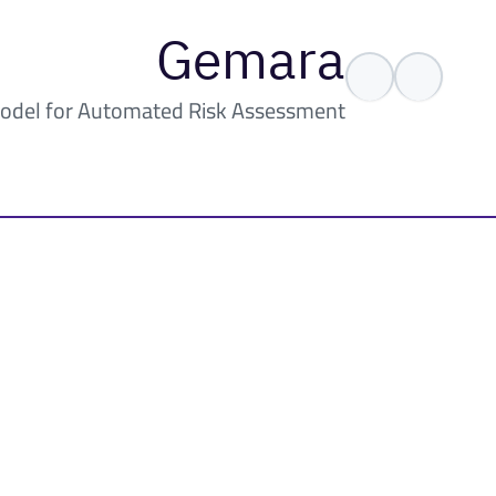
Gemara
odel for Automated Risk Assessment