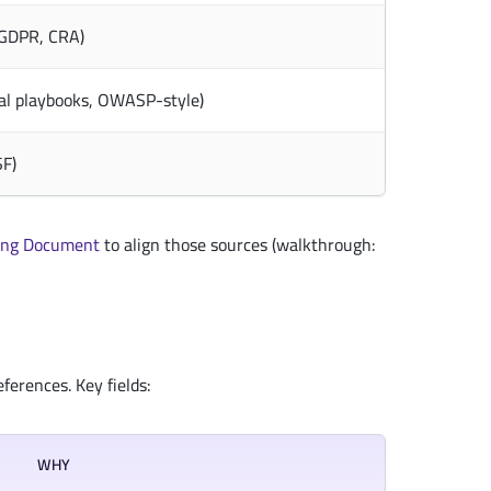
, GDPR, CRA)
al playbooks, OWASP-style)
SF)
ng Document
to align those sources (walkthrough:
ferences. Key fields:
WHY