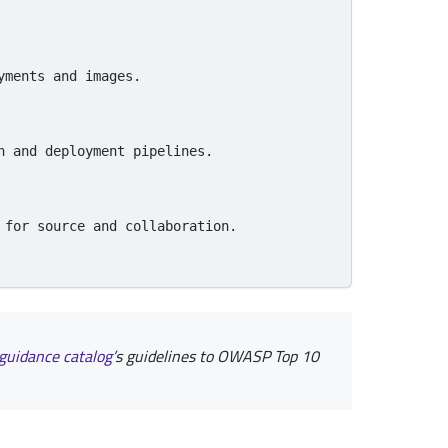
yments and images.
n and deployment pipelines.
 for source and collaboration.
guidance
catalog
’s guidelines to OWASP Top 10