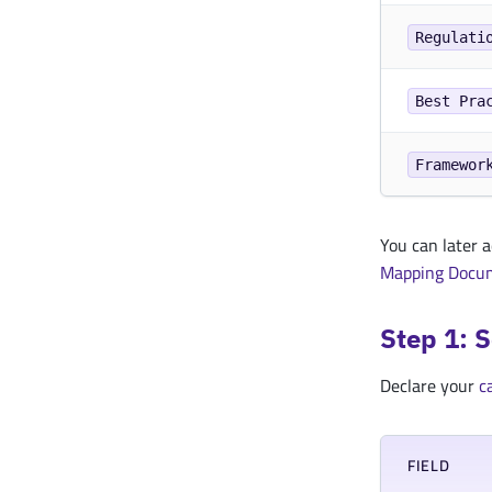
Regulati
Best Pra
Framewor
You can later 
Mapping Docu
Step 1: 
Declare your
c
FIELD