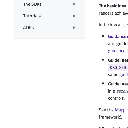
The SDKs
The basic idea:
readers achiev
Tutorials
In technical te
ADRs
Guidance 
and
guide
guidance
Guidelines
ORG.SSD
same
gui
Guideline
in a
separ
controls.
See the
Mappi
framework).