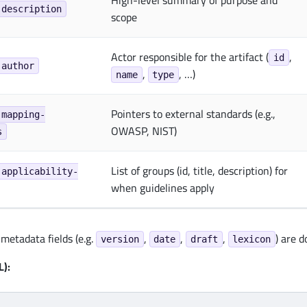
High-level summary of purpose and
.description
scope
Actor responsible for the artifact (
,
id
.author
,
, …)
name
type
Pointers to external standards (e.g.,
.mapping-
OWASP, NIST)
s
List of groups (id, title, description) for
.applicability-
when guidelines apply
metadata fields (e.g.
,
,
,
) are 
version
date
draft
lexicon
):