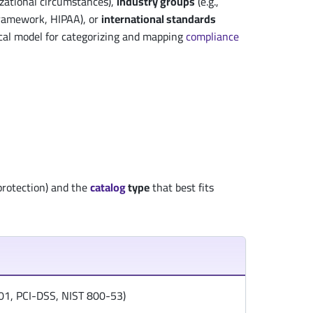
zational circumstances),
industry groups
(e.g.,
Framework, HIPAA), or
international standards
cal model for categorizing and mapping
compliance
protection) and the
catalog
type
that best fits
7001, PCI-DSS, NIST 800-53)