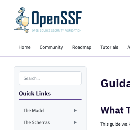
Home
Community
Roadmap
Tutorials
Search the site
Guid
Quick Links
What T
The Model
The Schemas
This guide wal