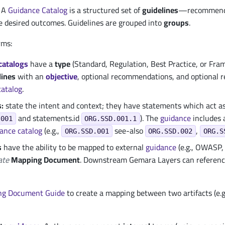
A
Guidance
Catalog
is a structured set of
guidelines
—recommendat
e desired outcomes. Guidelines are grouped into
groups
.
rms:
catalogs
have a
type
(Standard, Regulation, Best Practice, or Fr
lines
with an
objective
, optional recommendations, and optional r
catalog
.
:
state the intent and context; they have statements which act a
and statements.id
). The
guidance
includes a
.001
ORG.SSD.001.1
dance
catalog
(e.g.,
see-also
,
ORG.SSD.001
ORG.SSD.002
ORG.S
s
have the ability to be mapped to external
guidance
(e.g., OWASP, 
ate
Mapping Document
. Downstream Gemara Layers can referen
ng Document Guide
to create a mapping between two artifacts (e.g