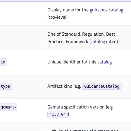
Display name for the
guidance
catalog
(top-level)
One of Standard, Regulation, Best
Practice, Framework (
catalog
intent)
Unique identifier for this
catalog
.id
Artifact kind (e.g.
)
.type
GuidanceCatalog
Gemara specification version (e.g.
.gemara-
)
"1.2.0"