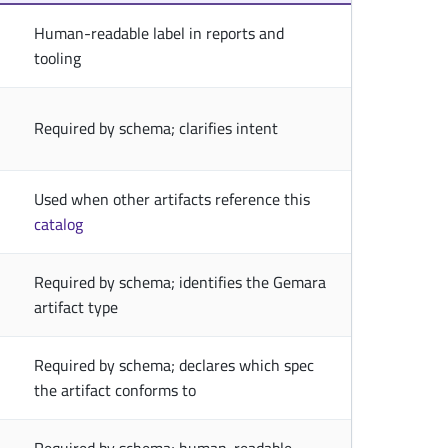
Human-readable label in reports and
tooling
Required by schema; clarifies intent
Used when other artifacts reference this
catalog
Required by schema; identifies the Gemara
artifact type
Required by schema; declares which spec
the artifact conforms to