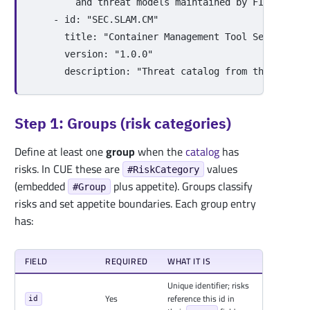
and threat models maintained by FINOS.
-
id
:
"
SEC.SLAM.CM"
title
:
"
Container
Management
Tool
Security
T
version
:
"
1.0.0"
description
:
"
Threat
catalog
from
the
Threat
Step 1: Groups (risk categories)
Define at least one
group
when the
catalog
has
risks. In CUE these are
values
#RiskCategory
(embedded
plus appetite). Groups classify
#Group
risks and set appetite boundaries. Each group entry
has:
FIELD
REQUIRED
WHAT IT IS
Unique identifier; risks
Yes
reference this id in
id