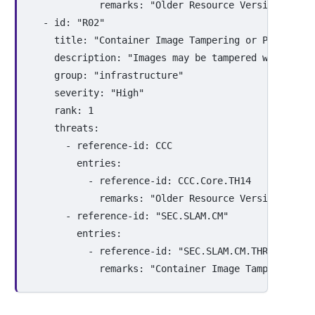
remarks
:
"
Older
Resource
Versions
are
-
id
:
"
R02"
title
:
"
Container
Image
Tampering
or
Poisoning
description
:
"
Images
may
be
tampered
with
in
t
group
:
"
infrastructure"
severity
:
"
High"
rank
:
1
threats
:
-
reference-id
:
CCC
entries
:
-
reference-id
:
CCC.Core.TH14
remarks
:
"
Older
Resource
Versions
are
-
reference-id
:
"
SEC.SLAM.CM"
entries
:
-
reference-id
:
"
SEC.SLAM.CM.THR01"
remarks
:
"
Container
Image
Tampering
or