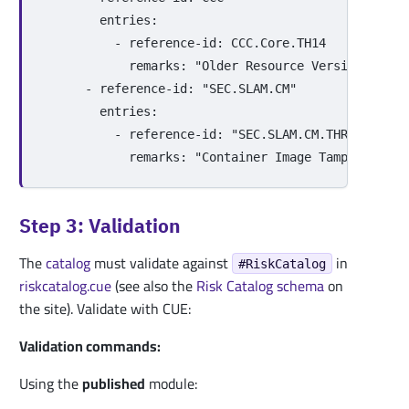
entries
:
-
reference-id
:
CCC.Core.TH14
remarks
:
"
Older
Resource
Versions
are
-
reference-id
:
"
SEC.SLAM.CM"
entries
:
-
reference-id
:
"
SEC.SLAM.CM.THR01"
remarks
:
"
Container
Image
Tampering
or
Step 3: Validation
The
catalog
must validate against
in
#RiskCatalog
riskcatalog.cue
(see also the
Risk Catalog schema
on
the site). Validate with CUE:
Validation commands:
Using the
published
module: