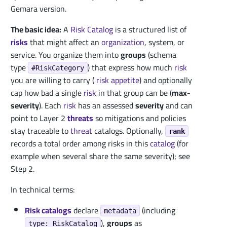
Gemara version.
The basic idea:
A
Risk Catalog
is a structured list of
risks
that might affect an
organization
, system, or
service. You organize them into
groups
(schema
type
) that express how much
risk
#RiskCategory
you are willing to carry (
risk appetite
) and optionally
cap how bad a single
risk
in that group can be (
max-
severity
). Each
risk
has an assessed
severity
and can
point to Layer 2
threats
so mitigations and policies
stay traceable to
threat
catalogs. Optionally,
rank
records a total order among risks in this
catalog
(for
example when several share the same severity); see
Step 2.
In technical terms:
Risk catalogs
declare
(including
metadata
),
groups
as
type: RiskCatalog