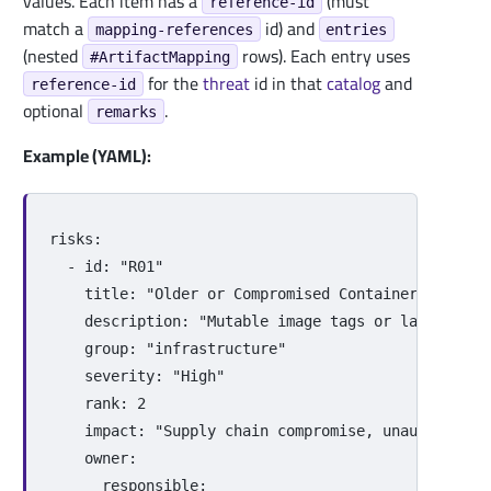
values. Each item has a
(must
reference-id
match a
id) and
mapping-references
entries
(nested
rows). Each entry uses
#ArtifactMapping
for the
threat
id in that
catalog
and
reference-id
optional
.
remarks
Example (YAML):
risks
:
-
id
:
"
R01"
title
:
"
Older
or
Compromised
Container
Images
description
:
"
Mutable
image
tags
or
lack
of
ve
group
:
"
infrastructure"
severity
:
"
High"
rank
:
2
impact
:
"
Supply
chain
compromise,
unauthorized
owner
:
responsible
: