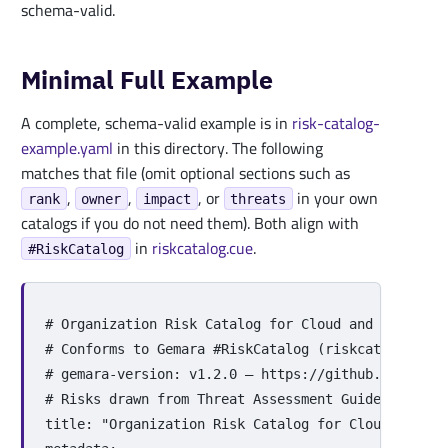
schema-valid.
Minimal Full Example
A complete, schema-valid example is in
risk-catalog-
example.yaml
in this directory. The following
matches that file (omit optional sections such as
,
,
, or
in your own
rank
owner
impact
threats
catalogs if you do not need them). Both align with
in
riskcatalog.cue
.
#RiskCatalog
# Organization Risk Catalog for Cloud and Containe
# Conforms to Gemara #RiskCatalog (riskcatalog.cue
# gemara-version: v1.2.0 — https://github.com/gema
# Risks drawn from Threat Assessment Guide: CCC (C
title
:
"
Organization
Risk
Catalog
for
Cloud
and
Co