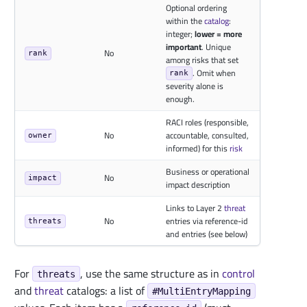
Optional ordering
within the
catalog
:
integer;
lower = more
important
. Unique
No
rank
among risks that set
. Omit when
rank
severity alone is
enough.
RACI roles (responsible,
No
accountable, consulted,
owner
informed) for this
risk
Business or operational
No
impact
impact description
Links to Layer 2
threat
No
entries via reference-id
threats
and entries (see below)
For
, use the same structure as in
control
threats
and
threat
catalogs: a list of
#MultiEntryMapping