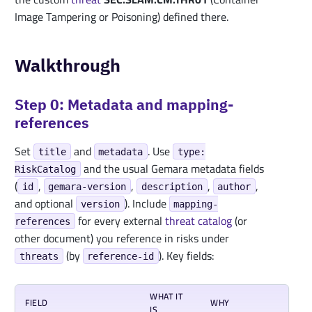
Image Tampering or Poisoning) defined there.
Walkthrough
Step 0: Metadata and mapping-
references
Set
and
. Use
title
metadata
type:
and the usual Gemara metadata fields
RiskCatalog
(
,
,
,
,
id
gemara-version
description
author
and optional
). Include
version
mapping-
for every external
threat
catalog
(or
references
other document) you reference in risks under
(by
). Key fields:
threats
reference-id
WHAT IT
FIELD
WHY
IS