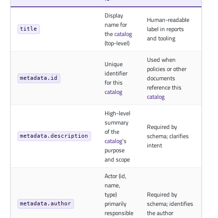
Display
Human-readable
name for
label in reports
title
the
catalog
and tooling
(top-level)
Used when
Unique
policies or other
identifier
documents
metadata.id
for this
reference this
catalog
catalog
High-level
summary
Required by
of the
schema; clarifies
metadata.description
catalog
’s
intent
purpose
and scope
Actor (id,
name,
type)
Required by
primarily
schema; identifies
metadata.author
responsible
the author