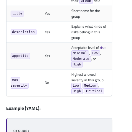
their
field
group
Short name for the
Yes
title
group
Explains what kinds of
Yes
risks belong in this
description
group
Acceptable level of
risk
:
,
,
Minimal
Low
Yes
appetite
, or
Moderate
High
Highest allowed
severity in this group:
max-
No
,
,
severity
Low
Medium
,
High
Critical
Example (YAML):
groups
: