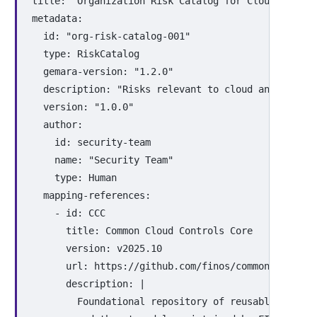
title
:
"
Organization
Risk
Catalog
for
Cloud
and
Co
metadata
:
id
:
"
org-risk-catalog-001"
type
:
RiskCatalog
gemara-version
:
"
1.2.0"
description
:
"
Risks
relevant
to
cloud
and
contai
version
:
"
1.0.0"
author
:
id
:
security-team
name
:
"
Security
Team"
type
:
Human
mapping-references
:
-
id
:
CCC
title
:
Common Cloud Controls Core
version
:
v2025.10
url
:
https://github.com/finos/common-cloud-c
description
:
|
Foundational repository of reusable securi