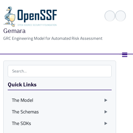
Gemara
GRC Engineering Model for Automated Risk Assessment
Search the site
Quick Links
The Model
The Schemas
The SDKs