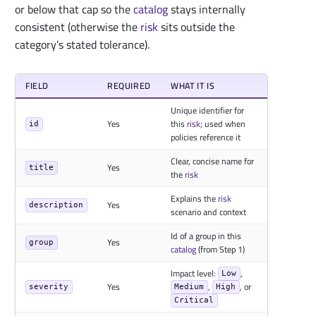
or below that cap so the
catalog
stays internally
consistent (otherwise the
risk
sits outside the
category’s stated tolerance).
FIELD
REQUIRED
WHAT IT IS
Unique identifier for
Yes
this
risk
; used when
id
policies reference it
Clear, concise name for
Yes
title
the
risk
Explains the
risk
Yes
description
scenario and context
Id of a group in this
Yes
group
catalog
(from Step 1)
Impact level:
,
Low
Yes
,
, or
severity
Medium
High
Critical