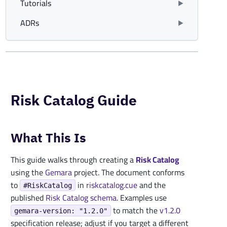
Tutorials
ADRs
Risk Catalog Guide
What This Is
This guide walks through creating a
Risk Catalog
using the
Gemara
project. The document conforms
to
in
riskcatalog.cue
and the
#RiskCatalog
published
Risk Catalog schema
. Examples use
to match the
v1.2.0
gemara-version: "1.2.0"
specification release; adjust if you target a different