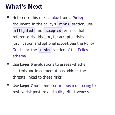
What’s Next
Reference this
risk catalog
from a
Policy
document: in the
policy
’s
section, use
risks
and
entries that
mitigated
accepted
reference
risk
ids (and, for accepted risks,
justification and optional scope). See the
Policy
Guide
and the
section of the
Policy
risks
schema
.
Use
Layer 5
evaluations to assess whether
controls and implementations address the
threats linked to these risks.
Use
Layer 7
audit
and
continuous monitoring
to
review
risk
posture and
policy
effectiveness.