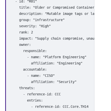
-
id
:
"
R01"
title
:
"
Older
or
Compromised
Container
Images
description
:
"
Mutable
image
tags
or
lack
of
ve
group
:
"
infrastructure"
severity
:
"
High"
rank
:
2
impact
:
"
Supply
chain
compromise,
unauthorized
owner
:
responsible
:
-
name
:
"
Platform
Engineering"
affiliation
:
"
Engineering"
accountable
:
-
name
:
"
CISO"
affiliation
:
"
Security"
threats
:
-
reference-id
:
CCC
entries
:
-
reference-id
:
CCC.Core.TH14