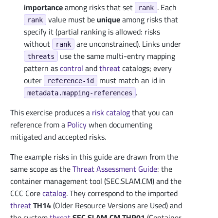
importance
among risks that set
. Each
rank
value must be
unique
among risks that
rank
specify it (partial ranking is allowed: risks
without
are unconstrained). Links under
rank
use the same multi-entry mapping
threats
pattern as
control
and
threat
catalogs; every
outer
must match an id in
reference-id
.
metadata.mapping-references
This exercise produces a
risk catalog
that you can
reference from a
Policy
when documenting
mitigated and accepted risks.
The example risks in this guide are drawn from the
same scope as the
Threat Assessment Guide
: the
container management tool (SEC.SLAM.CM) and the
CCC Core
catalog
. They correspond to the imported
threat
TH14
(Older Resource Versions are Used) and
the custom
threat
SEC.SLAM.CM.THR01
(Container