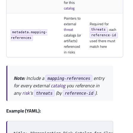
for this
catalog
Pointers to
external
Required for
threat
; each
threats
metadata.mapping-
catalogs (or
reference-id
references
artifacts)
used there must
referenced
match here
in risks
Note:
Include a
entry
mapping-references
for every external
catalog
you reference in
any
risk
’s
(by
).
threats
reference-id
Example (YAML):