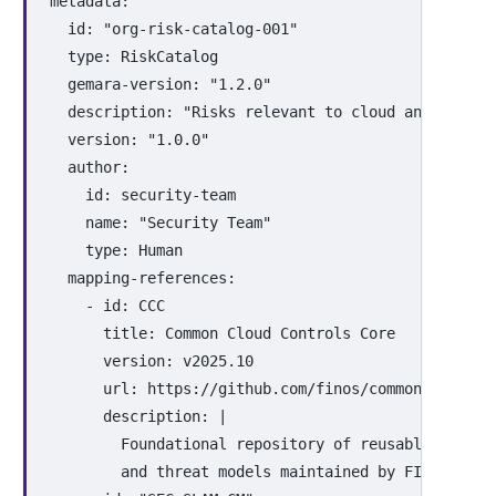
metadata
:
id
:
"
org-risk-catalog-001"
type
:
RiskCatalog
gemara-version
:
"
1.2.0"
description
:
"
Risks
relevant
to
cloud
and
contai
version
:
"
1.0.0"
author
:
id
:
security-team
name
:
"
Security
Team"
type
:
Human
mapping-references
:
-
id
:
CCC
title
:
Common Cloud Controls Core
version
:
v2025.10
url
:
https://github.com/finos/common-cloud-c
description
:
|
Foundational repository of reusable securi
and threat models maintained by FINOS.