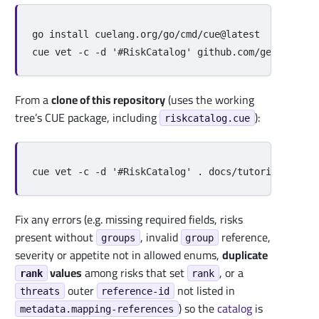
go 
install 
cuelang.org/go/cmd/cue@latest

cue vet 
-c
-d
'#RiskCatalog'
From a
clone of this repository
(uses the working
tree’s CUE package, including
):
riskcatalog.cue
cue vet 
-c
-d
'#RiskCatalog'
.
Fix any errors (e.g. missing required fields, risks
present without
, invalid
reference,
groups
group
severity or appetite not in allowed enums,
duplicate
values
among risks that set
, or a
rank
rank
outer
not listed in
threats
reference-id
) so the
catalog
is
metadata.mapping-references