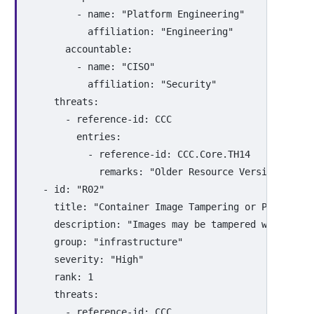
-
name
:
"
Platform
Engineering"
affiliation
:
"
Engineering"
accountable
:
-
name
:
"
CISO"
affiliation
:
"
Security"
threats
:
-
reference-id
:
CCC
entries
:
-
reference-id
:
CCC.Core.TH14
remarks
:
"
Older
Resource
Versions
are
-
id
:
"
R02"
title
:
"
Container
Image
Tampering
or
Poisoning
description
:
"
Images
may
be
tampered
with
in
t
group
:
"
infrastructure"
severity
:
"
High"
rank
:
1
threats
:
-
reference-id
:
CCC