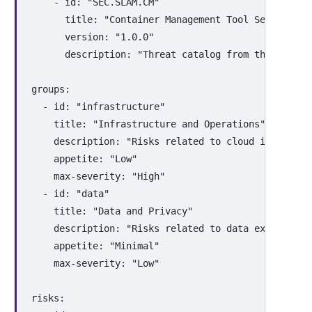
-
id
:
"
SEC.SLAM.CM"
title
:
"
Container
Management
Tool
Security
T
version
:
"
1.0.0"
description
:
"
Threat
catalog
from
the
Threat
groups
:
-
id
:
"
infrastructure"
title
:
"
Infrastructure
and
Operations"
description
:
"
Risks
related
to
cloud
infrastru
appetite
:
"
Low"
max-severity
:
"
High"
-
id
:
"
data"
title
:
"
Data
and
Privacy"
description
:
"
Risks
related
to
data
exposure,
appetite
:
"
Minimal"
max-severity
:
"
Low"
risks
: