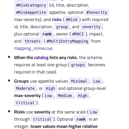
(id, title, description,
#RiskCategory
appetite, optional
#RiskAppetite
#Severity
max-severity), and
risks
(
) with required
#Risk
id, title, description,
, and
,
group
severity
plus optional
, owner (
), impact,
rank
#RACI
and
(
from
threats
#MultiEntryMapping
mapping_inline.cue
.
When the
catalog
lists any risks
, the schema
requires at least one group (
becomes
groups
required in that case).
Groups
use appetite values
,
,
Minimal
Low
, or
and optional group-level
Moderate
High
max-severity
(
,
,
,
Low
Medium
High
).
Critical
Risks
use
severity
at the same scale (
Low
through
). Optional
is an
Critical
rank
integer;
lower values mean higher relative