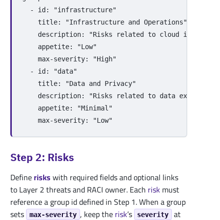
-
id
:
"
infrastructure"
title
:
"
Infrastructure
and
Operations"
description
:
"
Risks
related
to
cloud
infrastru
appetite
:
"
Low"
max-severity
:
"
High"
-
id
:
"
data"
title
:
"
Data
and
Privacy"
description
:
"
Risks
related
to
data
exposure,
appetite
:
"
Minimal"
max-severity
:
"
Low"
Step 2: Risks
Define
risks
with required fields and optional links
to Layer 2 threats and RACI owner. Each
risk
must
reference a group id defined in Step 1. When a group
sets
, keep the
risk
’s
at
max-severity
severity